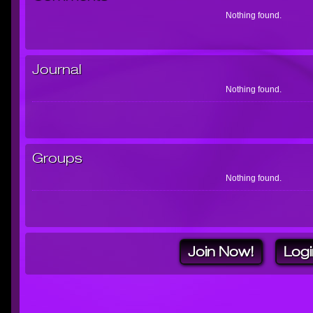
Nothing found.
Journal
Nothing found.
Groups
Nothing found.
Join Now!
Logi