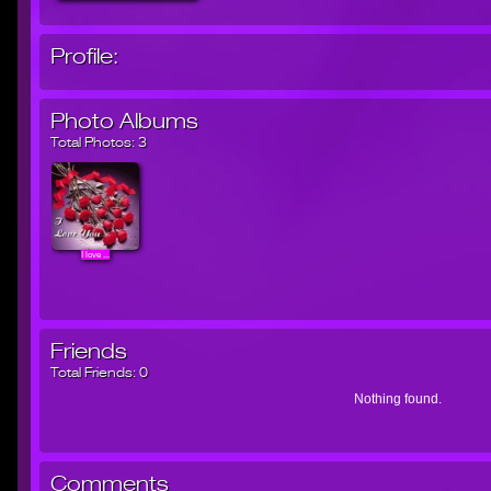
Profile:
Photo Albums
Total Photos:
3
I love ...
Friends
Total Friends:
0
Nothing found.
Comments