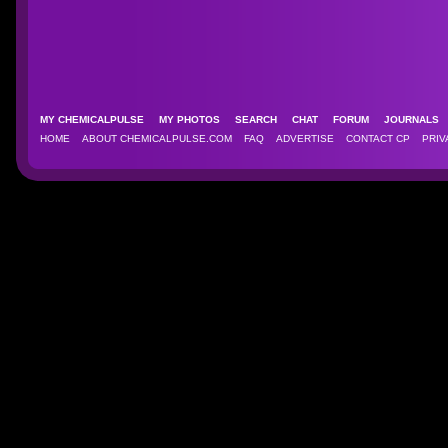
MY CHEMICALPULSE
MY PHOTOS
SEARCH
CHAT
FORUM
JOURNAL
HOME
ABOUT CHEMICALPULSE.COM
FAQ
ADVERTISE
CONTACT CP
PRIV