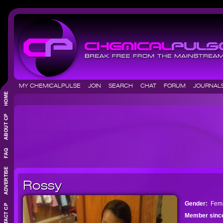
MY CHEMICALPULSE
JOIN
SEARCH
CHAT
FORUM
JOURNA
Rossy
Gender:
Fem
Member sinc