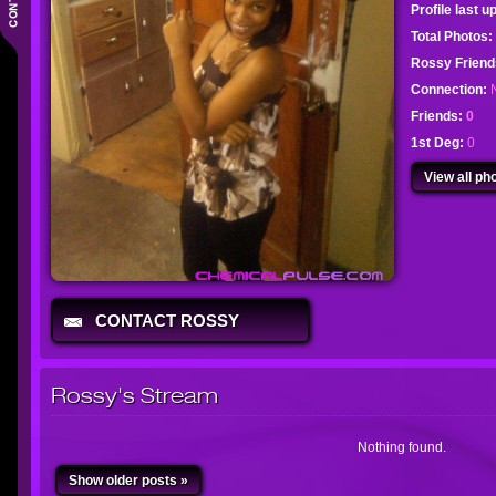
Profile last 
Total Photos:
Rossy Frien
Connection:
Friends:
0
1st Deg:
0
View all pho
CONTACT ROSSY
Rossy's Stream
Nothing found.
Show older posts »