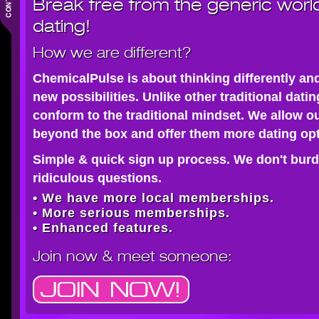
Break free from the generic worl
dating!
How we are different?
ChemicalPulse is about thinking differently an
new possibilities. Unlike other traditional dati
conform to the traditional mindset. We allow o
beyond the box and offer them more dating opt
Simple & quick sign up process. We don't burd
ridiculous questions.
• We have more local memberships.
• More serious memberships.
• Enhanced features.
Join now
& meet someone: