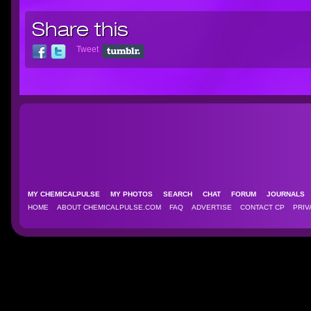
Share this
Tweet
MY CHEMICALPULSE
MY PHOTOS
SEARCH
CHAT
FORUM
JOURNAL
HOME
ABOUT CHEMICALPULSE.COM
FAQ
ADVERTISE
CONTACT CP
PRIV