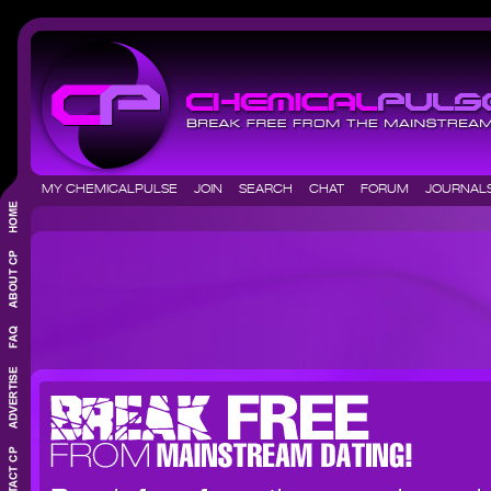
MY CHEMICALPULSE
JOIN
SEARCH
CHAT
FORUM
JOURNA