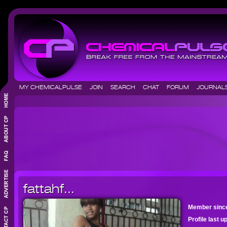
MY CHEMICALPULSE
JOIN
SEARCH
CHAT
FORUM
JOURNA
fattahf...
Member sinc
Profile last 