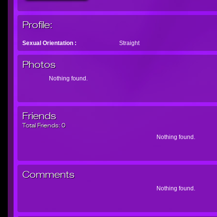
Profile:
Sexual Orientation :
Straight
Photos
Nothing found.
Friends
Total Friends:
0
Nothing found.
Comments
Nothing found.