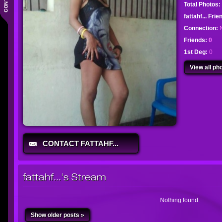
Total Photos:
fattahf... Fri
Connection:
Friends:
0
1st Deg:
0
View all pho
CONTACT FATTAHF...
fattahf...'s Stream
Nothing found.
Show older posts »