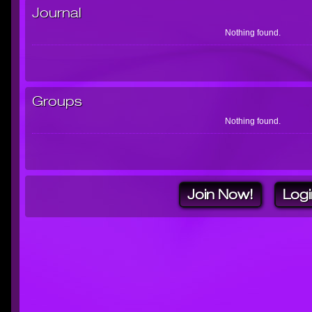
Journal
Nothing found.
Groups
Nothing found.
Join Now!
Logi