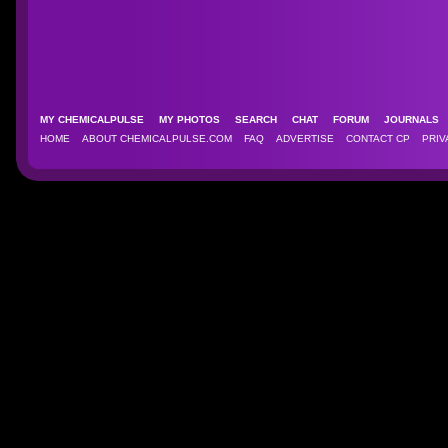
MY CHEMICALPULSE
MY PHOTOS
SEARCH
CHAT
FORUM
JOURNAL
HOME
ABOUT CHEMICALPULSE.COM
FAQ
ADVERTISE
CONTACT CP
PRIV