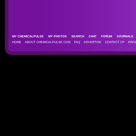
MY CHEMICALPULSE
MY PHOTOS
SEARCH
CHAT
FORUM
JOURNAL
HOME
ABOUT CHEMICALPULSE.COM
FAQ
ADVERTISE
CONTACT CP
PRIV