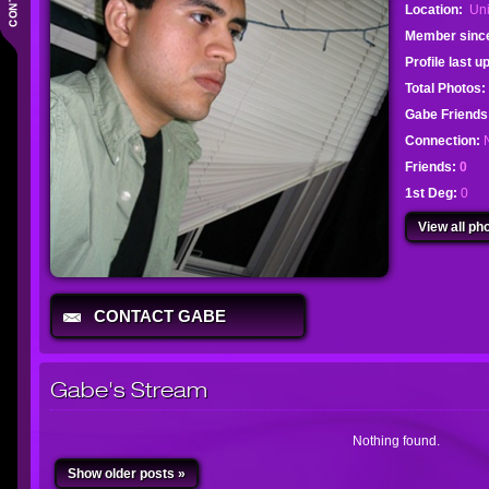
Location:
Uni
Member sinc
Profile last 
Total Photos:
Gabe Friend
Connection:
Friends:
0
1st Deg:
0
View all pho
CONTACT GABE
Gabe's Stream
Nothing found.
Show older posts »