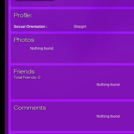
Profile:
Sexual Orientation :
Straight
Photos
Nothing found.
Friends
Total Friends:
0
Nothing found.
Comments
Nothing found.