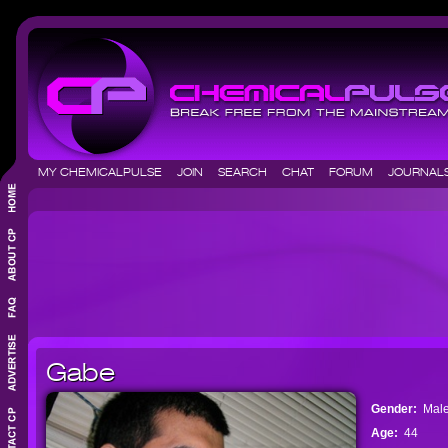
MY CHEMICALPULSE
JOIN
SEARCH
CHAT
FORUM
JOURNA
Gabe
Gender:
Mal
Age:
44