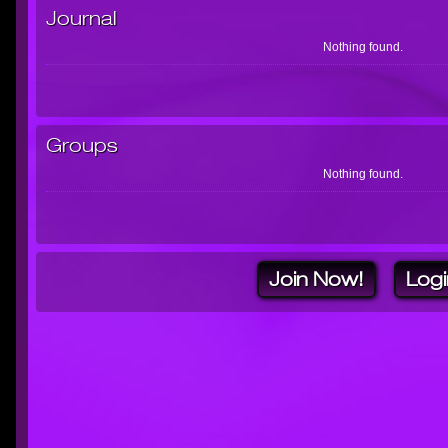
Journal
Nothing found.
Groups
Nothing found.
Join Now!
Logi