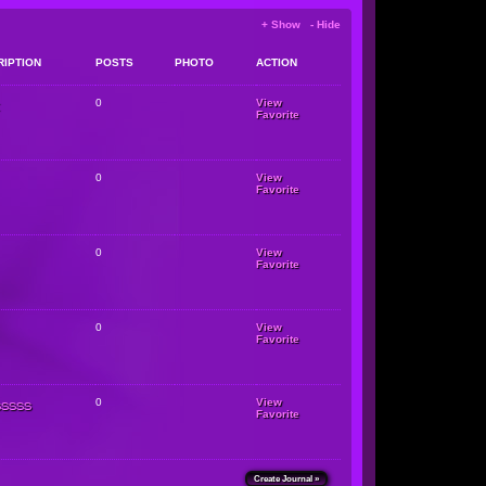
+ Show - Hide
RIPTION
POSTS
PHOTO
ACTION
0
View
Favorite
0
View
Favorite
0
View
Favorite
0
View
Favorite
sssss
0
View
Favorite
Create Journal »