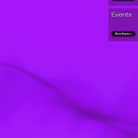
Events
More Events »