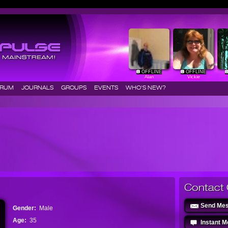
OFFLINE
OFFLINE
Alan
Vickie
ORUM
JOURNALS
GROUPS
EVENTS
WHO'S NEW?
Contact 
Send Me
Gender:
Male
Age:
35
Instant 