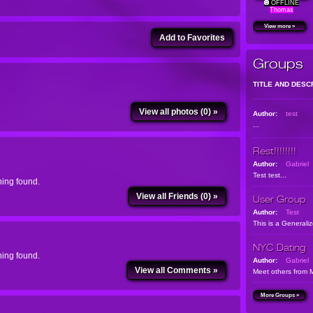
OFFLINE
Thomas
View more »
Add to Favorites
Groups
TITLE AND DESC
View all photos (0) »
Author:
test
...
Rest!!!!!!!!
Author:
Gabriel
Test test...
ing found.
View all Friends (0) »
User Group
Author:
Test
This is a Generali
NYC Dating
ing found.
Author:
Gabriel
View all Comments »
Meet others from 
More Groups »