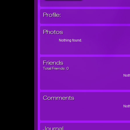
Profile:
Photos
Nothing found.
Friends
Total Friends:
0
Noth
Comments
Noth
Journal