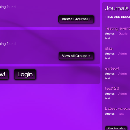
ing found.
Journals
TITLE AND DESC
View all Journal »
Testing event
Author:
Gabriel
test...
ing found.
sfas
Author:
Admin
View all Groups »
test...
ewtewt
w!
Login
Author:
Admin
test...
test123
Author:
Admin
test...
Latest video
Author:
test
...
More Journals »