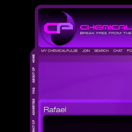
MY CHEMICALPULSE
JOIN
SEARCH
CHAT
F
Rafael