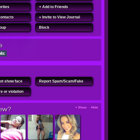
orites
+ Add to Friends
Contacts
» Invite to View Journal
roup
Block
s
ot show face
Report Spam/Scam/Fake
e or violation
ew?
+ Show - Hide