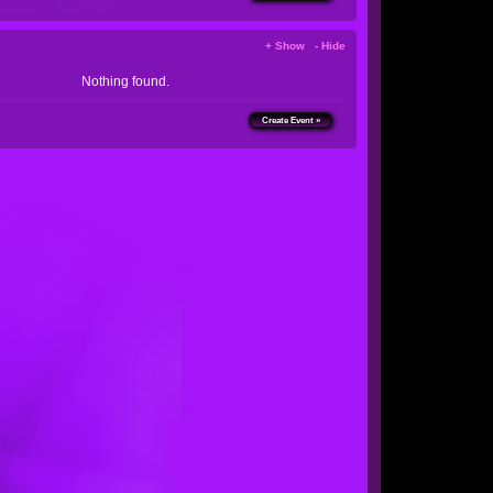
+ Show - Hide
Nothing found.
Create Event »