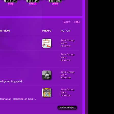
OFFLINE
OFFLINE
OFFLINE
mary
fatta...
Amia
+ Show - Hide
RIPTION
PHOTO
ACTION
Join Group
View
Favorite
Join Group
View
Favorite
Join Group
View
Favorite
zed group boyyyee!...
Join Group
View
Favorite
Manhattan, Hoboken on here....
Create Group »