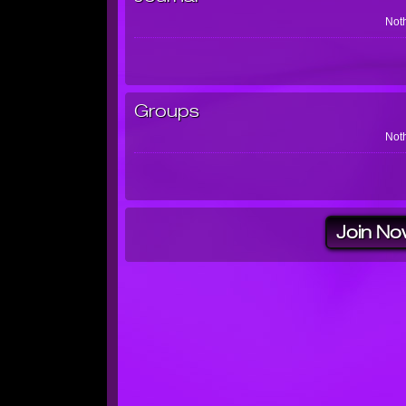
Noth
Groups
Noth
Join No