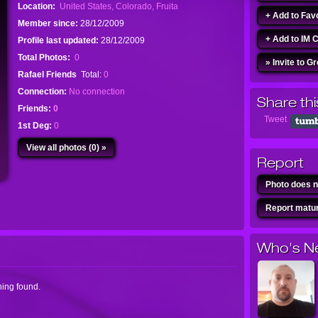
Location:
United States, Colorado, Fruita
+ Add to Fav
Member since:
28/12/2009
+ Add to IM 
Profile last updated:
28/12/2009
Total Photos:
0
» Invite to G
Rafael Friends
Total:
0
Connection:
No connection
Share thi
Friends:
0
Tweet
1st Deg:
0
View all photos (0) »
Report
Photo does n
Report matur
Who's N
ing found.