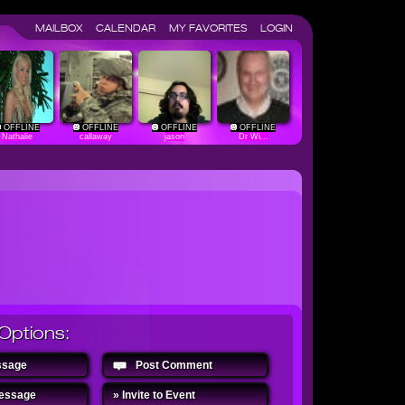
MAILBOX
CALENDAR
MY FAVORITES
LOGIN
OFFLINE
OFFLINE
OFFLINE
OFFLINE
Nathalie
callaway
jason
Dr Wi...
Options:
ssage
Post Comment
Message
» Invite to Event