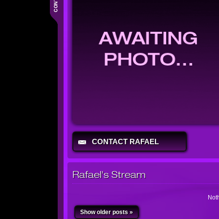
CONTACT RAFAEL
Rafael's Stream
Noth
Show older posts »