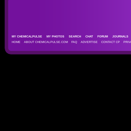
MY CHEMICALPULSE
MY PHOTOS
SEARCH
CHAT
FORUM
JOURNAL
HOME
ABOUT CHEMICALPULSE.COM
FAQ
ADVERTISE
CONTACT CP
PRIV