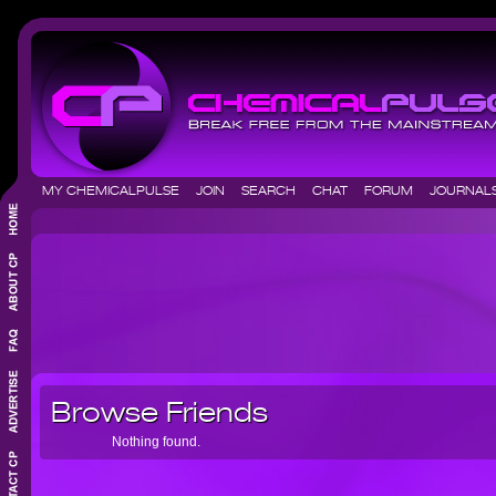
MY CHEMICALPULSE
JOIN
SEARCH
CHAT
FORUM
JOURNA
Browse Friends
Nothing found.