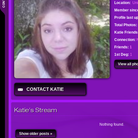
Location:
Uni
Member sinc
Profile last 
Total Photos:
Katie Friend
Connection:
Friends:
1
1st Deg:
1
View all pho
CONTACT KATIE
Katie's Stream
Nothing found.
Show older posts »