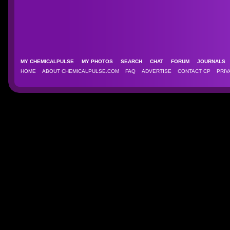
MY CHEMICALPULSE
MY PHOTOS
SEARCH
CHAT
FORUM
JOURNAL
HOME
ABOUT CHEMICALPULSE.COM
FAQ
ADVERTISE
CONTACT CP
PRIV