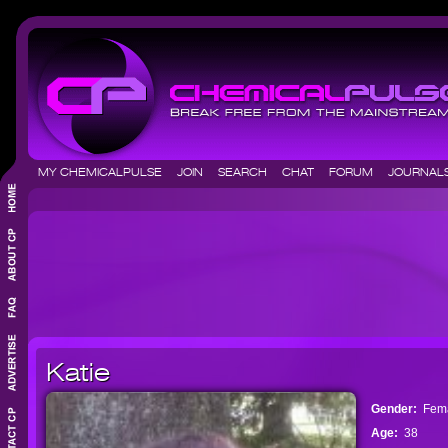
MY CHEMICALPULSE
JOIN
SEARCH
CHAT
FORUM
JOURNA
Katie
Gender:
Fem
Age:
38