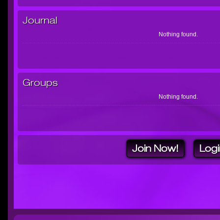
Journal
Nothing found.
Groups
Nothing found.
Join Now!
Logi