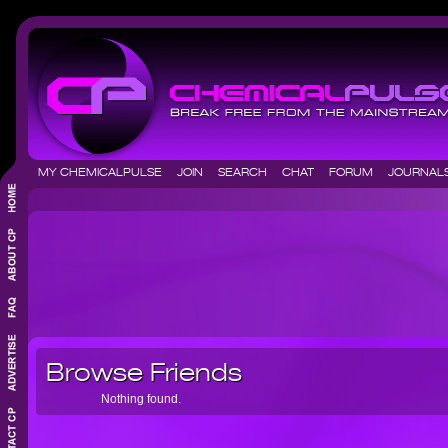
MY CHEMICALPULSE
JOIN
SEARCH
CHAT
FORUM
JOURNA
Browse Friends
Nothing found.