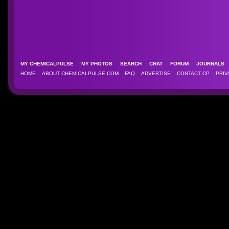
MY CHEMICALPULSE
MY PHOTOS
SEARCH
CHAT
FORUM
JOURNAL
HOME
ABOUT CHEMICALPULSE.COM
FAQ
ADVERTISE
CONTACT CP
PRIV