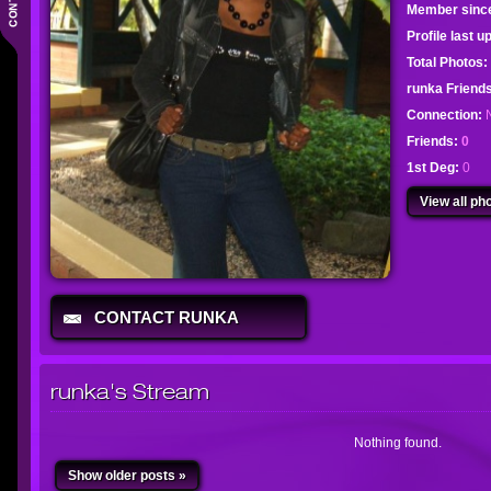
Member sinc
Profile last 
Total Photos:
runka Frien
Connection:
Friends:
0
1st Deg:
0
View all pho
CONTACT RUNKA
runka's Stream
Nothing found.
Show older posts »