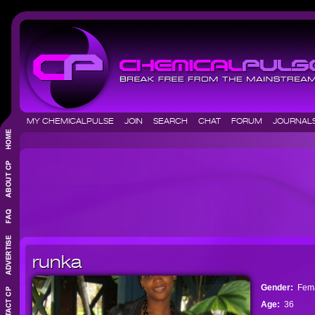
MY CHEMICALPULSE
JOIN
SEARCH
CHAT
FORUM
JOURNA
runka
Gender:
Fem
Age:
36