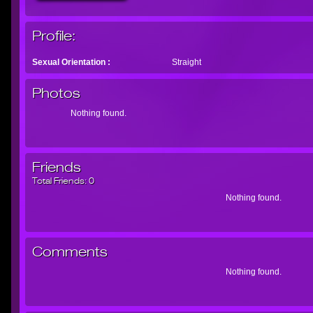
Profile:
Sexual Orientation :
Straight
Photos
Nothing found.
Friends
Total Friends:
0
Nothing found.
Comments
Nothing found.