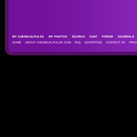
MY CHEMICALPULSE
MY PHOTOS
SEARCH
CHAT
FORUM
JOURNAL
HOME
ABOUT CHEMICALPULSE.COM
FAQ
ADVERTISE
CONTACT CP
PRIV