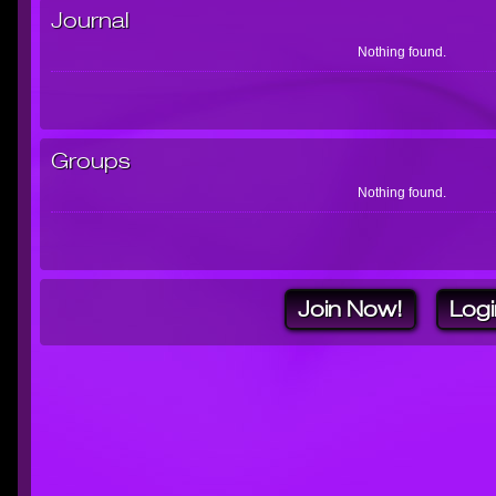
Journal
Nothing found.
Groups
Nothing found.
Join Now!
Logi