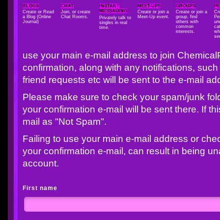
BLOGS
CHAT
INSTANT
MEET-UPS
GROUPS
P
MESSAGING
Create or Read
Join, or create
Create or join a
Create or join a
Cr
a Blog (Online
Chat Rooms.
Meet-Up event.
group, find
Pe
Privately talk to
Journal)
others with
un
singles in real
common
cat
time.
interests.
wh
se
use your main e-mail address to join Chemical
confirmation, along with any notifications, s
friend requests etc will be sent to the e-mail a
Please make sure to check your spam/junk folder
your confirmation e-mail will be sent there. If t
mail as "Not Spam".
Failing to use your main e-mail address or che
your confirmation e-mail, can result in being u
account.
First name