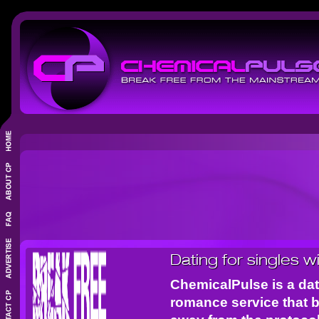
Dating for singles w
ChemicalPulse is a dat
romance service that 