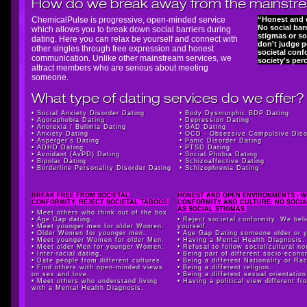
How do we break away from the mainstr
ChemicalPulse is progressive, open-minded service
“Honest and 
No social barr
which allows you to break down social barriers during
stigmas or so
dating. Here you can relax be yourself and connect with
don't judge 
other singles through free expression and honest
societal conf
communication. Unlike other mainstream services, we
society's per
attract members who are serious about meeting
someone.
What type of dating services do we offer?
•
Social Anxiety Disorder Dating
•
Body Dysmorphic BDP Dating
•
Agoraphobia Dating
•
Depression Dating
•
Anorexia / Bulimia Dating
•
GAD Dating
•
Anxiety Dating
•
OCD - Obsessive Compulsive Diso
•
Asperger's Dating
•
Panic Disorder Dating
•
ADHD Dating
•
PTSD Dating
•
Avoidant (AvPD) Dating
•
Social Phobia Dating
•
Bipolar Dating
•
Schizoaffective Dating
•
Borderline Personality Disorder Dating
•
Schizophrenia Dating
BREAK FREE FROM SOCIETAL
HONEST AND OPEN ENVIRONMENTS - W
CONFORMITY, REJECT SOCIETAL TABOOS:
CONFORMITY AND CULTURE: NO SOCIA
AS SOCIAL STIGMAS.
• Meet others who think out of the box.
• Age Gap dating.
• Reject societal conformity. We bel
• Meet younger men for older Women.
yourself.
• Older Women for younger men.
• Age Gap Dating someone older or 
• Meet younger Women for older Men.
• Having a Mental Health Diagnosis.
• Meet older Men for younger Women.
• Refusal to follow social/cultural n
• Inter-racial dating.
• Being part of different socio-econo
• Date people from different cultures.
• Being a different Nationality or Ra
• Find others with open-minded views
• Being a different religion.
on sex and love.
• Being a different sexual orientation
• Meet others who understand living
• Having a political view different f
with a Mental Health Diagnosis.