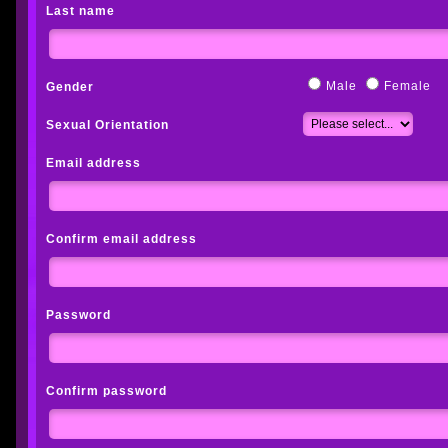
Last name
Male
Female
Gender
Sexual Orientation
Email address
Confirm email address
Password
Confirm password