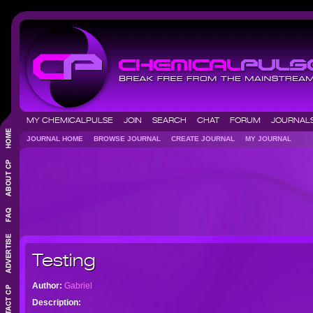
MY CHEMICALPULSE
JOIN
SEARCH
CHAT
FORUM
JOURNA
JOURNAL HOME
BROWSE JOURNAL
CREATE JOURNAL
MY JOURNAL
Testing
Author:
Gabriel
Description: