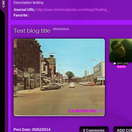
Description testing
Journal URL:
http://www.chemicalpulse.com/blogs/Testing_
Favorite:
Test blog title
05/02/2014
OFFLINE
Gabriel
Post Date: 05/02/2014
0 Comments
ADD CO