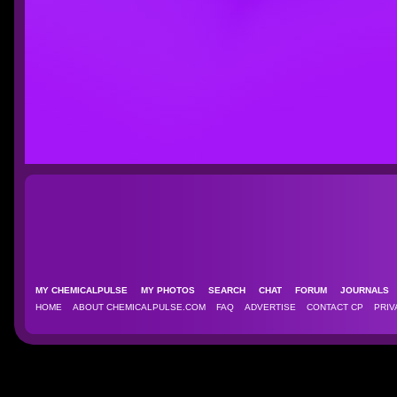
MY CHEMICALPULSE
MY PHOTOS
SEARCH
CHAT
FORUM
JOURNAL
HOME
ABOUT CHEMICALPULSE.COM
FAQ
ADVERTISE
CONTACT CP
PRIV