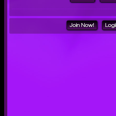
Join Now!
Logi