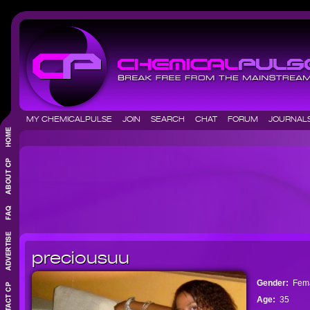
MY CHEMICALPULSE
JOIN
SEARCH
CHAT
FORUM
JOURNA
preciousuu
Gender:
Fem
Age:
35