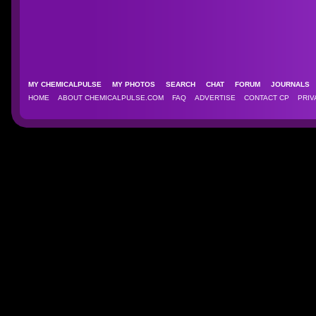
MY CHEMICALPULSE
MY PHOTOS
SEARCH
CHAT
FORUM
JOURNAL
HOME
ABOUT CHEMICALPULSE.COM
FAQ
ADVERTISE
CONTACT CP
PRIV