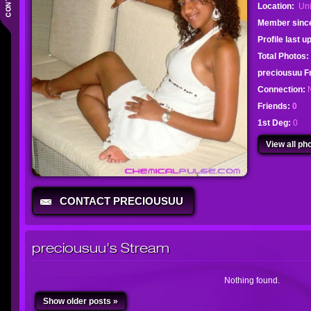
Location:
Uni
Member sinc
Profile last 
Total Photos:
preciousuu 
Connection:
Friends:
0
1st Deg:
0
View all pho
CONTACT PRECIOUSUU
preciousuu's Stream
Nothing found.
Show older posts »