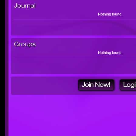
Journal
Nothing found.
Groups
Nothing found.
Join Now!
Logi