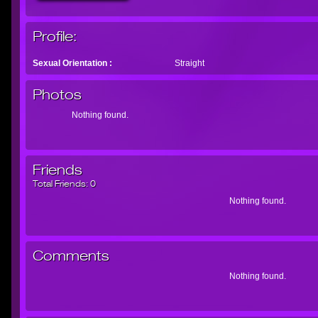
Profile:
Sexual Orientation :
Straight
Photos
Nothing found.
Friends
Total Friends:
0
Nothing found.
Comments
Nothing found.