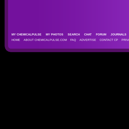
MY CHEMICALPULSE
MY PHOTOS
SEARCH
CHAT
FORUM
JOURNAL
HOME
ABOUT CHEMICALPULSE.COM
FAQ
ADVERTISE
CONTACT CP
PRIV