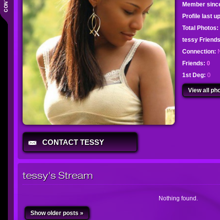
Member sinc
Profile last 
Total Photos:
tessy Frien
Connection:
Friends:
0
1st Deg:
0
View all pho
CONTACT TESSY
tessy's Stream
Nothing found.
Show older posts »