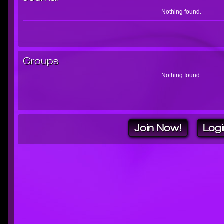
Nothing found.
Groups
Nothing found.
Join Now!
Logi