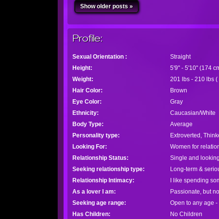
Show older posts »
Profile:
Sexual Orientation :
Straight
Height:
5'9" - 5'10" (174 
Weight:
201 lbs - 210 lbs (
Hair Color:
Brown
Eye Color:
Gray
Ethnicity:
Caucasian/White
Body Type:
Average
Personality type:
Extroverted, Think
Looking For:
Women for relatio
Relationship Status:
Single and looking
Seeking relationship type:
Long-term & seriou
Relationship Intimacy:
I like spending so
As a lover I am:
Passionate, but n
Seeking age range:
Open to any age -
Has Children:
No Children