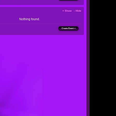
+ Show - Hide
Nothing found.
Create Event »