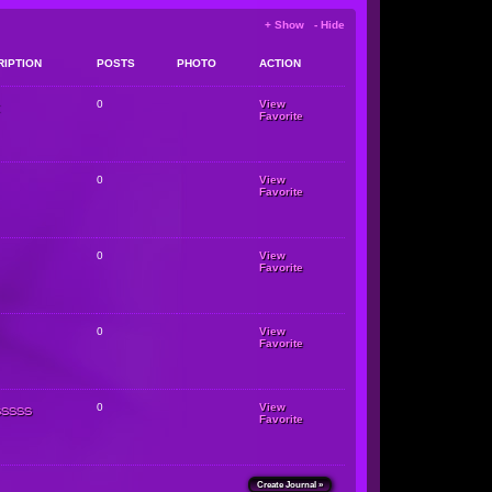
+ Show - Hide
RIPTION
POSTS
PHOTO
ACTION
0
View
Favorite
0
View
Favorite
0
View
Favorite
0
View
Favorite
sssss
0
View
Favorite
Create Journal »