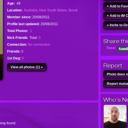
Age:
48
+ Add to Fav
Location:
Australia, New South Wales, Bondi
+ Add to IM 
Member since:
20/08/2011
Profile last updated:
20/08/2011
» Invite to G
Total Photos:
1
Nick Friends
Total:
0
Share thi
Connection:
No connection
Tweet
Friends:
0
1st Deg:
0
Report
View all photos (1) »
Photo does n
Report matur
Who's N
ing found.