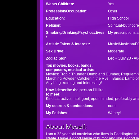
Wants Children:
Yes
Profession/Occupation:
Other
Education:
High School
Religion:
Spiritual-but not r
Smoking/Drinking/Psychoactives
My prescriptions as
:
Artistic Talent & Interest:
Music/Musician/D
Sex Drive:
Moderate
Zodiac Sign:
Leo - (July 23 - A
Top movies, books, bands,
composers, musical artists:
Movies: Tropic Thunder, Dumb and Dumber, Requiem for
Marching Powder, Catcher in the Rye... Bands: Lamb of
Anything exciting and interesting!
How I describe the person I'll like
to meet:
Kind, attractive, intelligent, open minded, preferably a
My secrets & confessions:
none
My Fetishes:
Wahey!
About Myself:
I am a 33 year old musician who lives in Paddington in 
stable. I have a good sense of humor and like a good lau