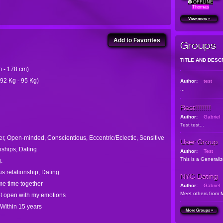
OFFLINE
Thomas
View more »
Add to Favorites
Groups
TITLE AND DESC
cm - 178 cm)
 92 Kg - 95 Kg)
Author:
test
...
Rest!!!!!!!!
Author:
Gabriel
Test test...
er, Open-minded, Conscientious, Eccentric/Eclectic, Sensitive
User Group
nships, Dating
Author:
Test
This is a Generali
.
s relationship, Dating
NYC Dating
me time together
Author:
Gabriel
Meet others from 
ot open with my emotions
 Within 15 years
More Groups »