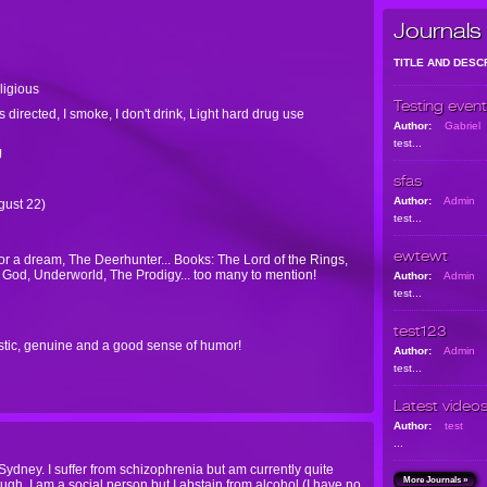
Journals
TITLE AND DESC
eligious
Testing event
 directed, I smoke, I don't drink, Light hard drug use
Author:
Gabriel
test...
J
sfas
Author:
Admin
ugust 22)
test...
ewtewt
 a dream, The Deerhunter... Books: The Lord of the Rings,
 God, Underworld, The Prodigy... too many to mention!
Author:
Admin
test...
test123
rtistic, genuine and a good sense of humor!
Author:
Admin
test...
Latest video
Author:
test
...
Sydney. I suffer from schizophrenia but am currently quite
More Journals »
gh. I am a social person but I abstain from alcohol (I have no