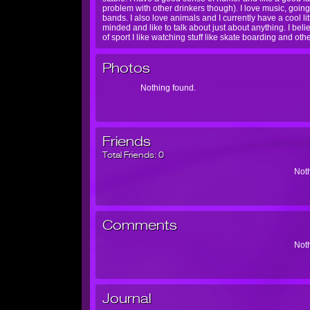
problem with other drinkers though). I love music, goi
bands. I also love animals and I currently have a cool
minded and like to talk about just about anything. I belie
of sport I like watching stuff like skate boarding and ot
Photos
Nothing found.
Friends
Total Friends:
0
Noth
Comments
Noth
Journal