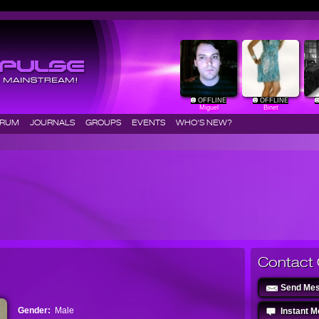
OFFLINE
OFFLINE
Miguel
Binet
ORUM
JOURNALS
GROUPS
EVENTS
WHO'S NEW?
Contact 
Send Me
Gender:
Male
Instant 