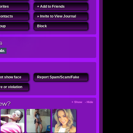
orites
+ Add to Friends
Contacts
» Invite to View Journal
roup
Block
s
ot show face
Report Spam/Scam/Fake
e or violation
ew?
+ Show - Hide