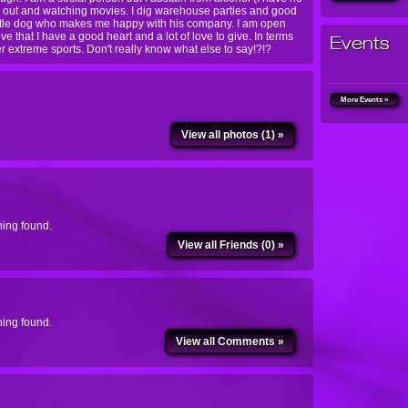
ng out and watching movies. I dig warehouse parties and good
 little dog who makes me happy with his company. I am open
ve that I have a good heart and a lot of love to give. In terms
Events
her extreme sports. Don't really know what else to say!?!?
More Events »
View all photos (1) »
ing found.
View all Friends (0) »
ing found.
View all Comments »