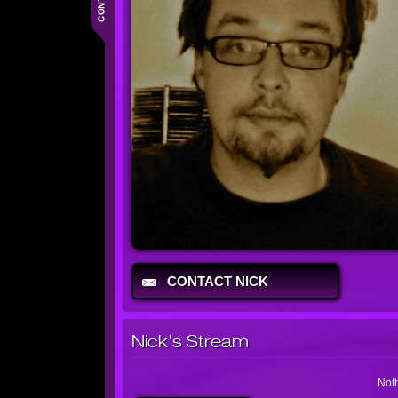
CONTACT NICK
Nick's Stream
Noth