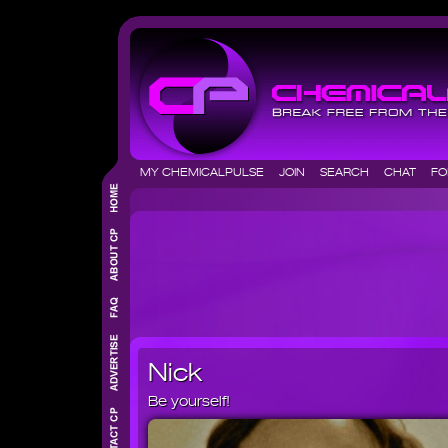
MY CHEMICALPULSE
JOIN
SEARCH
CHAT
F
Nick
Be yourself!