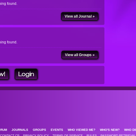
ing found.
View all Journal »
ing found.
View all Groups »
w!
Login
ORUM
JOURNALS
GROUPS
EVENTS
WHO VIEWED ME?
WHO'S NEW?
WHO DI
CONTACT CP
PRIVACY POLICY
TERMS OF SERVICE
RULES
PASSWORD RETRIEVAL