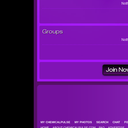
Noth
Groups
Noth
Join No
MY CHEMICALPULSE
MY PHOTOS
SEARCH
CHAT
F
HOME
ABOUT CHEMICALPULSE.COM
FAQ
ADVERTISE