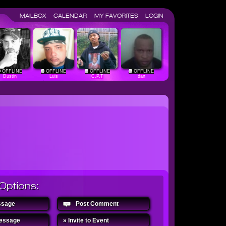
MAILBOX
CALENDAR
MY FAVORITES
LOGIN
OFFLINE
OFFLINE
OFFLINE
OFFLINE
Dustin
Luis
C.P.T
dan
Options:
ssage
Post Comment
Message
» Invite to Event