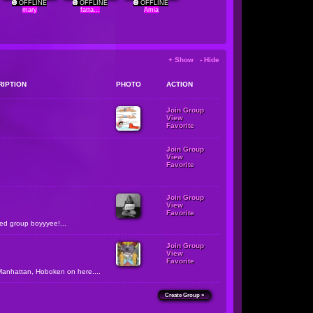
OFFLINE
OFFLINE
OFFLINE
mary
fatta...
Amia
+ Show - Hide
RIPTION
PHOTO
ACTION
Join Group
View
Favorite
Join Group
View
Favorite
Join Group
View
Favorite
zed group boyyyee!...
Join Group
View
Favorite
Manhattan, Hoboken on here....
Create Group »