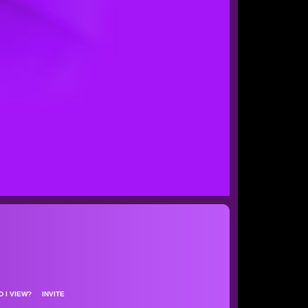
D I VIEW?
INVITE