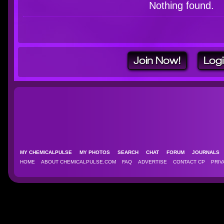
Nothing found.
Join Now!
Log
MY CHEMICALPULSE
MY PHOTOS
SEARCH
CHAT
FORUM
JOURNAL
HOME
ABOUT CHEMICALPULSE.COM
FAQ
ADVERTISE
CONTACT CP
PRIV