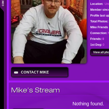
Location:
Uni
Member sinc
Profile last 
Total Photos:
Mike Friend
Connection:
Friends:
0
1st Deg:
0
View all pho
CONTACT MIKE
Mike's Stream
Nothing found.