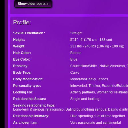
Show older posts »
Profile:
Sexual Orientation :
Straight
Height:
5'11" - 6' (179 cm - 183 cm)
Weight:
231 lbs - 240 lbs (106 Kg - 109 Kg)
Hair Color:
Blonde
Eye Color:
Blue
Ethnicity:
Caucasian/White , Native American, 
Body Type:
Curvy
Body Modification:
Moderate/Heavy Tattoos
Personality type:
Introverted, Thinker, Eccentric/Eclect
Looking For:
Activity partners, Women for relation
Relationship Status:
Single and looking.
Seeking relationship type:
Long-term & serious relationship, Dating but nothing serious, Dating & intim
Relationship Intimacy:
I like spending a lot of time together
As a lover I am:
Very passionate and sentimental