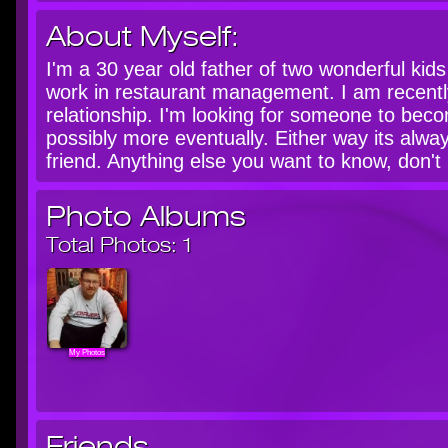
About Myself:
I'm a 30 year old father of two wonderful kids
work in restaurant management. I am recently
relationship. I'm looking for someone to bec
possibly more eventually. Either way its alw
friend. Anything else you want to know, don't 
Photo Albums
Total Photos:
1
My Photos
Friends