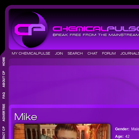
MY CHEMICALPULSE
JOIN
SEARCH
CHAT
FORUM
JOURNA
Mike
Gender:
Mal
Age:
42