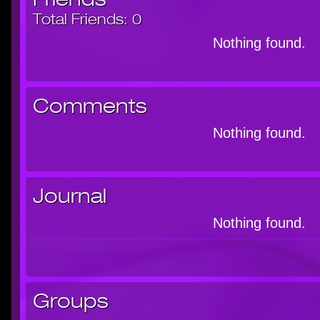
Total Friends:
0
Nothing found.
Comments
Nothing found.
Journal
Nothing found.
Groups