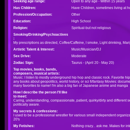
Seeking age range:
Open to any age - Within 15 years
Has Children:
Have Children, sometimes living at 
Profession/Occupation:
Other
Education:
High School
Religion:
Spiritual-but not religious
Smoking/Drinking/Psychoactives
:
My prescriptions as directed, Coffee/Caffeine, I smoke, Light drinking, Ma
Artistic Talent & Interest:
Music/Musician/DJ
Sex Drive:
Moderate
Zodiac Sign:
Taurus - (April 20 - May 20)
Top movies, books, bands,
composers, musical artists:
Music: I listen to mostly underground hip hop and classic rock. Favorite hi
any books about geopolitics, world history, or sci fi/fantasy Movies: docume
many favorites to name! I'm also a big fan of Japanese anime and manga
How I describe the person I'll like
to meet:
Caring, understanding, compassionate, patient, quirky/dirty and different
politically aware.
My secrets & confessions:
I used to be a professional wrestler for various small independent organiza
20's
My Fetishes:
Nothing crazy... ask me. Makes for int