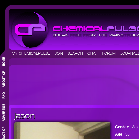
MY CHEMICALPULSE
JOIN
SEARCH
CHAT
FORUM
JOURNA
jason
Gender:
Mal
Age:
56