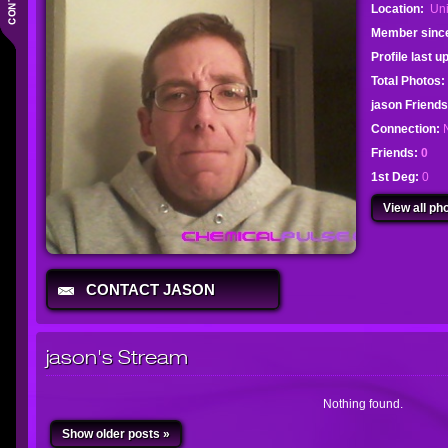
Location:
Uni
Member sinc
Profile last 
Total Photos:
jason Friend
Connection:
Friends:
0
1st Deg:
0
View all pho
CONTACT JASON
jason's Stream
Nothing found.
Show older posts »