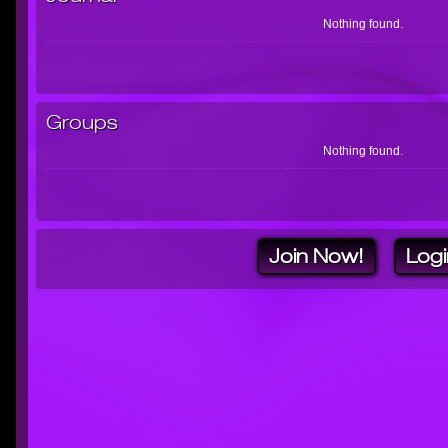
Nothing found.
Groups
Nothing found.
Join Now!
Logi