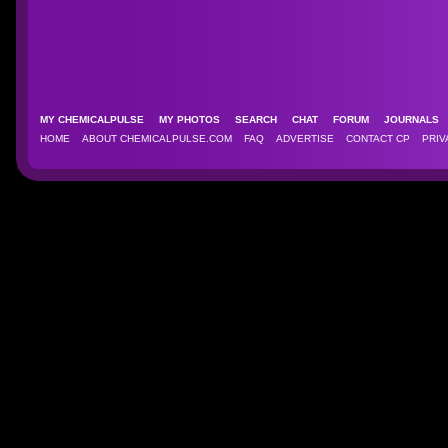
MY CHEMICALPULSE
MY PHOTOS
SEARCH
CHAT
FORUM
JOURNAL
HOME
ABOUT CHEMICALPULSE.COM
FAQ
ADVERTISE
CONTACT CP
PRIV