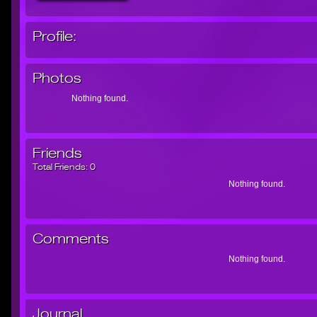
Profile:
Photos
Nothing found.
Friends
Total Friends:
0
Nothing found.
Comments
Nothing found.
Journal