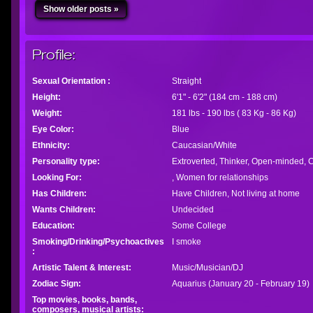
Show older posts »
Profile:
Sexual Orientation :
Straight
Height:
6'1" - 6'2" (184 cm - 188 cm)
Weight:
181 lbs - 190 lbs ( 83 Kg - 86 Kg)
Eye Color:
Blue
Ethnicity:
Caucasian/White
Personality type:
Extroverted, Thinker, Open-minded, C
Looking For:
, Women for relationships
Has Children:
Have Children, Not living at home
Wants Children:
Undecided
Education:
Some College
Smoking/Drinking/Psychoactives
I smoke
:
Artistic Talent & Interest:
Music/Musician/DJ
Zodiac Sign:
Aquarius (January 20 - February 19)
Top movies, books, bands,
composers, musical artists: