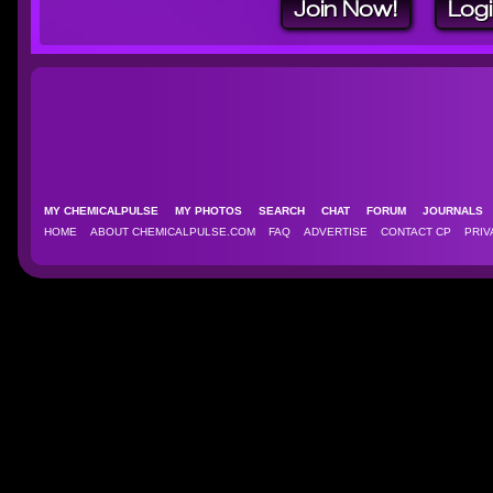
Join Now!
Log
MY CHEMICALPULSE
MY PHOTOS
SEARCH
CHAT
FORUM
JOURNAL
HOME
ABOUT CHEMICALPULSE.COM
FAQ
ADVERTISE
CONTACT CP
PRIV