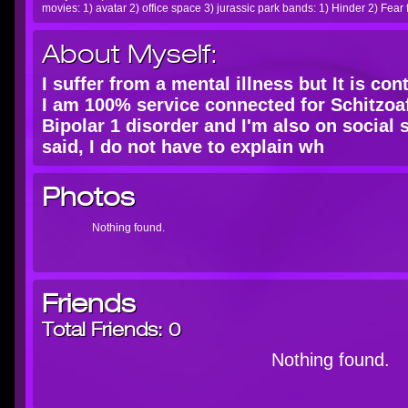
movies: 1) avatar 2) office space 3) jurassic park bands: 1) Hinder 2) Fear 
About Myself:
I suffer from a mental illness but It is co
I am 100% service connected for Schitzoaf
Bipolar 1 disorder and I'm also on social 
said, I do not have to explain wh
Photos
Nothing found.
Friends
Total Friends:
0
Nothing found.