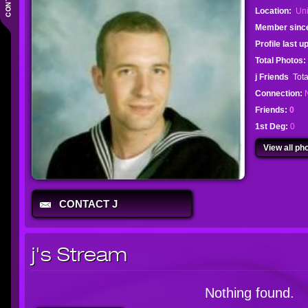
Location:
Uni
Member sinc
Profile last 
Total Photos:
j Friends
Tota
Connection:
Friends:
0
1st Deg:
0
View all pho
CONTACT J
j's Stream
Nothing found.