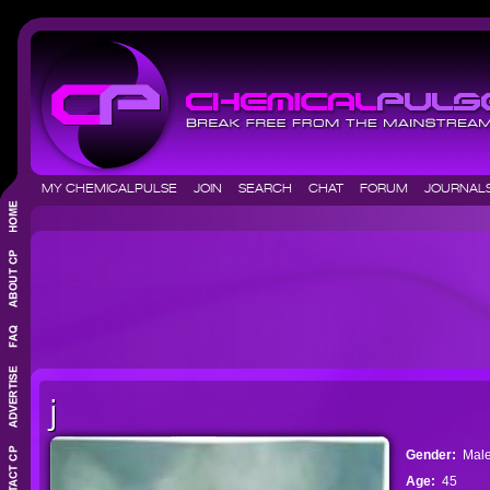
MY CHEMICALPULSE
JOIN
SEARCH
CHAT
FORUM
JOURNA
j
Gender:
Mal
Age:
45