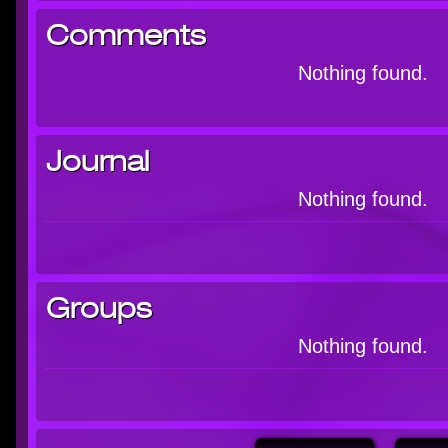
Comments
Nothing found.
Journal
Nothing found.
Groups
Nothing found.