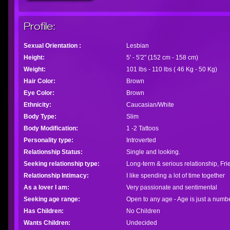
Profile:
Sexual Orientation :
Lesbian
Height:
5' - 5'2" (152 cm - 158 cm)
Weight:
101 lbs - 110 lbs ( 46 Kg - 50 Kg)
Hair Color:
Brown
Eye Color:
Brown
Ethnicity:
Caucasian/White
Body Type:
Slim
Body Modification:
1 -2 Tattoos
Personality type:
Introverted
Relationship Status:
Single and looking.
Seeking relationship type:
Long-term & serious relationship, Fr
Relationship Intimacy:
I like spending a lot of time together
As a lover I am:
Very passionate and sentimental
Seeking age range:
Open to any age - Age is just a numb
Has Children:
No Children
Wants Children:
Undecided