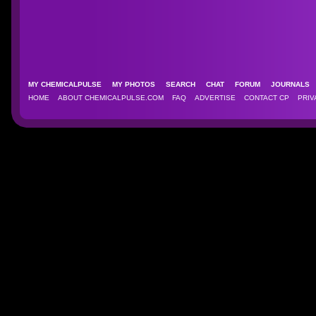
MY CHEMICALPULSE
MY PHOTOS
SEARCH
CHAT
FORUM
JOURNAL
HOME
ABOUT CHEMICALPULSE.COM
FAQ
ADVERTISE
CONTACT CP
PRIV