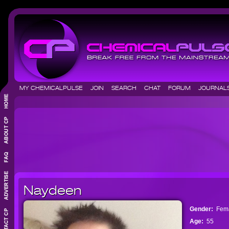
MY CHEMICALPULSE
JOIN
SEARCH
CHAT
FORUM
JOURNA
Naydeen
Gender:
Fem
Age:
55