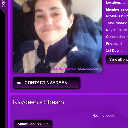
Location:
Uni
Member sinc
Profile last 
Total Photos:
Naydeen Fri
Connection:
Friends:
0
1st Deg:
0
View all pho
CONTACT NAYDEEN
Naydeen's Stream
Nothing found.
Show older posts »