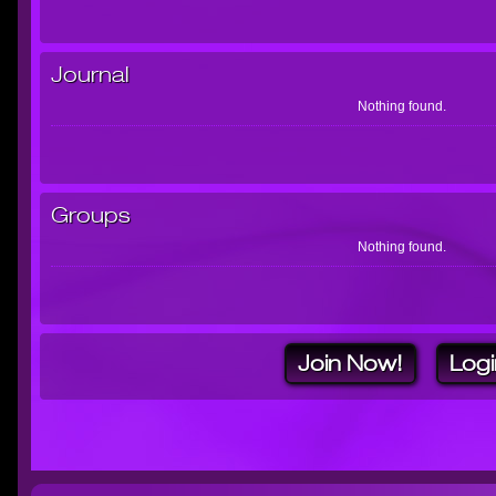
Journal
Nothing found.
Groups
Nothing found.
Join Now!
Logi