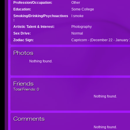
Profession/Occupation:
Other
Education:
Some College
Smoking/Drinking/Psychoactives
I smoke
:
Artistic Talent & Interest:
Photography
Sex Drive:
Normal
Zodiac Sign:
Capricorn - (December 22 - January 
Photos
Nothing found.
Friends
Total Friends:
0
Nothing found.
Comments
Nothing found.