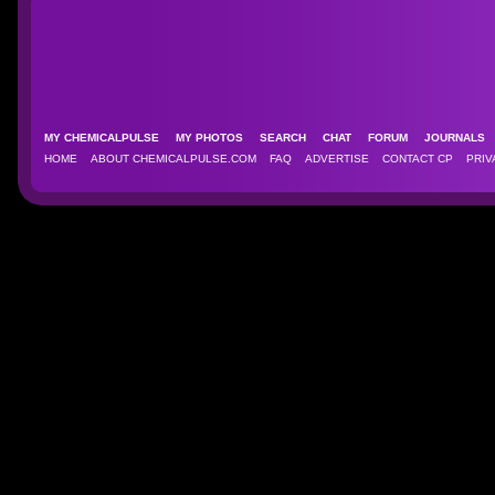
MY CHEMICALPULSE
MY PHOTOS
SEARCH
CHAT
FORUM
JOURNAL
HOME
ABOUT CHEMICALPULSE.COM
FAQ
ADVERTISE
CONTACT CP
PRIV