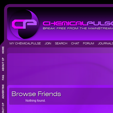
MY CHEMICALPULSE
JOIN
SEARCH
CHAT
FORUM
JOURNA
Browse Friends
Nothing found.