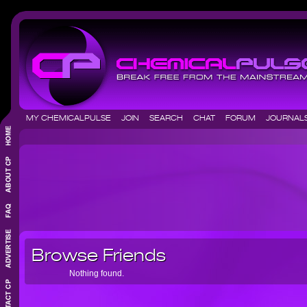
MY CHEMICALPULSE
JOIN
SEARCH
CHAT
FORUM
JOURNA
Browse Friends
Nothing found.