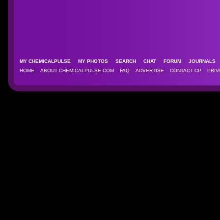
MY CHEMICALPULSE
MY PHOTOS
SEARCH
CHAT
FORUM
JOURNAL
HOME
ABOUT CHEMICALPULSE.COM
FAQ
ADVERTISE
CONTACT CP
PRIV