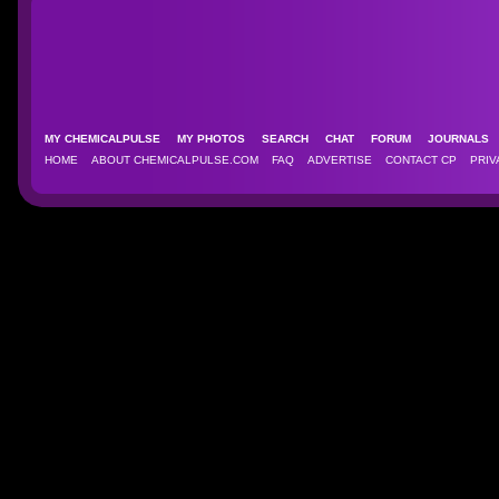
MY CHEMICALPULSE
MY PHOTOS
SEARCH
CHAT
FORUM
JOURNAL
HOME
ABOUT CHEMICALPULSE.COM
FAQ
ADVERTISE
CONTACT CP
PRIV