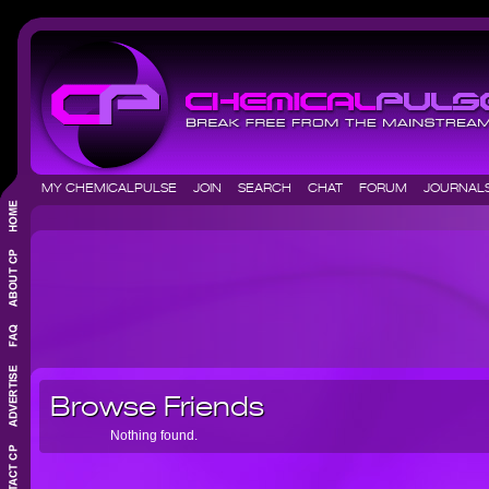
MY CHEMICALPULSE
JOIN
SEARCH
CHAT
FORUM
JOURNA
Browse Friends
Nothing found.