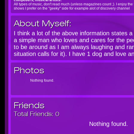
composers, musical artists:
All types of music, don't read much (unless magazines count ;). I enjoy the
shows I prefer on the "geeky" side for example alot of discovery channel
About Myself:
I think a lot of the above information states 
a simple man who loves and cares for the pe
to be around as I am always laughing and rar
situation calls for it). I have 1 dog and love 
Photos
Nothing found.
Friends
Total Friends:
0
Nothing found.