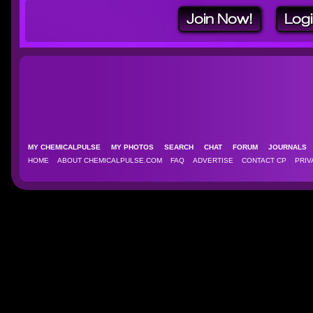
Join Now!
Log
MY CHEMICALPULSE
MY PHOTOS
SEARCH
CHAT
FORUM
JOURNAL
HOME
ABOUT CHEMICALPULSE.COM
FAQ
ADVERTISE
CONTACT CP
PRIV