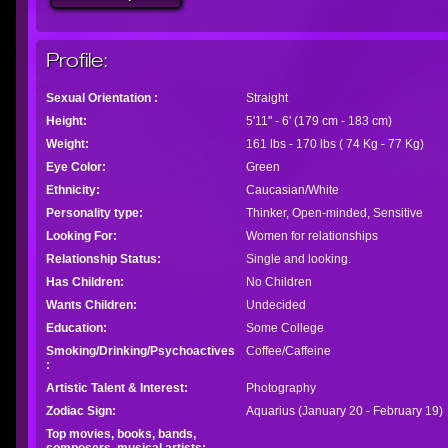
Profile:
Sexual Orientation :
Straight
Height:
5'11" - 6' (179 cm - 183 cm)
Weight:
161 lbs - 170 lbs ( 74 Kg - 77 Kg)
Eye Color:
Green
Ethnicity:
Caucasian/White
Personality type:
Thinker, Open-minded, Sensitive
Looking For:
Women for relationships
Relationship Status:
Single and looking.
Has Children:
No Children
Wants Children:
Undecided
Education:
Some College
Smoking/Drinking/Psychoactives
Coffee/Caffeine
:
Artistic Talent & Interest:
Photography
Zodiac Sign:
Aquarius (January 20 - February 19)
Top movies, books, bands,