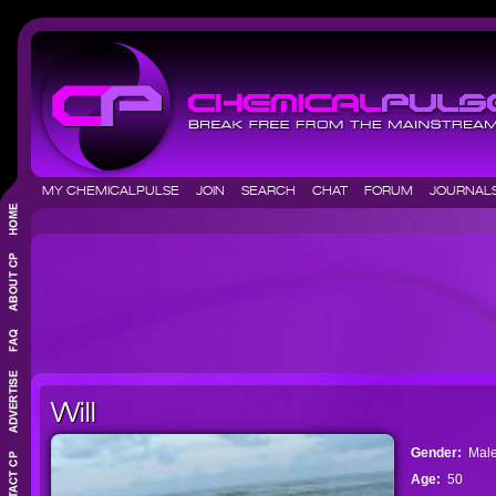
MY CHEMICALPULSE
JOIN
SEARCH
CHAT
FORUM
JOURNA
Will
Gender:
Mal
Age:
50