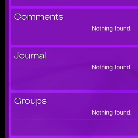
Comments
Nothing found.
Journal
Nothing found.
Groups
Nothing found.