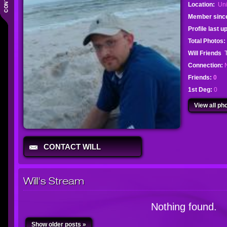
Location:
Uni
Member sinc
Profile last 
Total Photos:
Will Friends
Connection:
Friends:
0
1st Deg:
0
View all pho
CONTACT WILL
Will's Stream
Nothing found.
Show older posts »