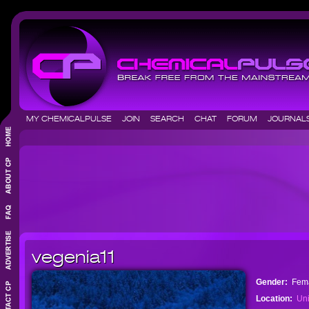
MY CHEMICALPULSE
JOIN
SEARCH
CHAT
FORUM
JOURNA
vegenia11
Gender:
Fem
Location:
Uni