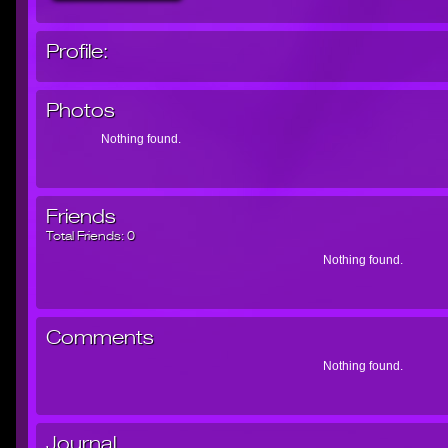
Profile:
Photos
Nothing found.
Friends
Total Friends:
0
Nothing found.
Comments
Nothing found.
Journal