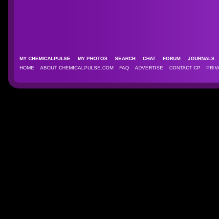
MY CHEMICALPULSE
MY PHOTOS
SEARCH
CHAT
FORUM
JOURNAL
HOME
ABOUT CHEMICALPULSE.COM
FAQ
ADVERTISE
CONTACT CP
PRIV