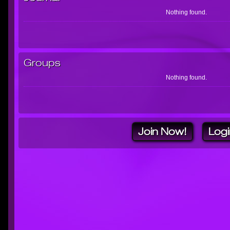
Nothing found.
Groups
Nothing found.
Join Now!
Logi