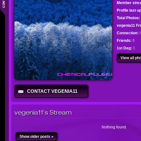
Member sinc
Profile last 
Total Photos:
vegenia11 F
Connection:
Friends:
0
1st Deg:
0
View all pho
CONTACT VEGENIA11
vegenia11's Stream
Nothing found.
Show older posts »