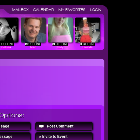
MAILBOX
CALENDAR
MY FAVORITES
LOGIN
OFFLINE
OFFLINE
OFFLINE
OFFLINE
melissa
brian
holly
Lovinda
Options:
ssage
Post Comment
Message
» Invite to Event