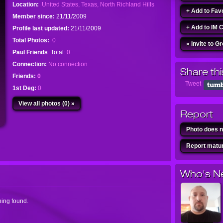
Location:
United States, Texas, North Richland Hills
+ Add to Fav
Member since:
21/11/2009
+ Add to IM 
Profile last updated:
21/11/2009
Total Photos:
0
» Invite to G
Paul Friends
Total:
0
Connection:
No connection
Share thi
Friends:
0
Tweet
1st Deg:
0
View all photos (0) »
Report
Photo does n
Report matur
Who's N
ing found.