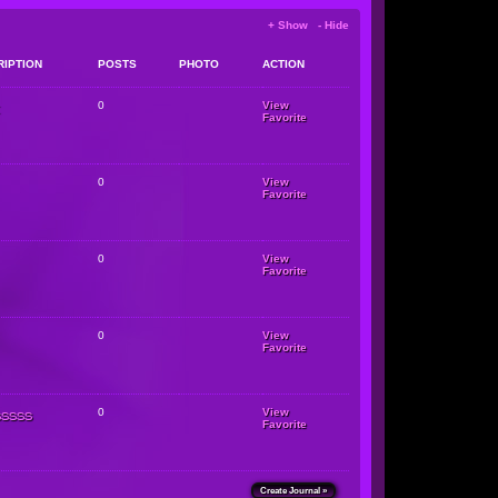
+ Show - Hide
RIPTION
POSTS
PHOTO
ACTION
0
View
Favorite
0
View
Favorite
0
View
Favorite
0
View
Favorite
sssss
0
View
Favorite
Create Journal »