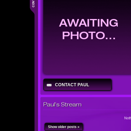
CONTACT PAUL
Paul's Stream
Noth
Show older posts »