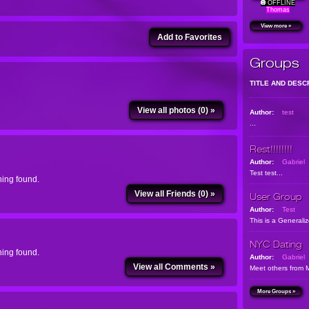
OFFLINE
Thomas
View more »
Add to Favorites
Groups
TITLE AND DESC
View all photos (0) »
Author:
test
...
Rest!!!!!!!!
Author:
Gabriel
Test test...
ing found.
View all Friends (0) »
User Group
Author:
Test
This is a Generali
NYC Dating
ing found.
Author:
Gabriel
View all Comments »
Meet others from 
More Groups »