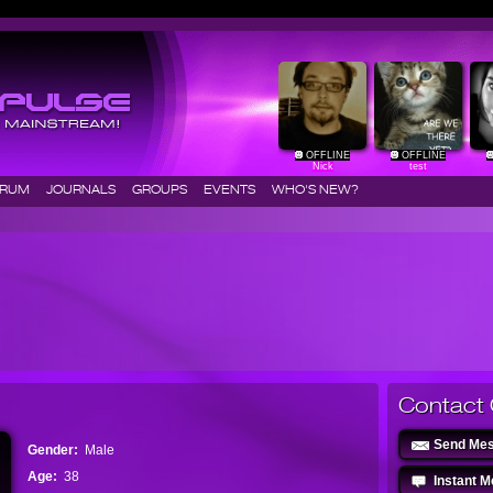
OFFLINE
OFFLINE
Nick
test
ORUM
JOURNALS
GROUPS
EVENTS
WHO'S NEW?
Contact 
Send Me
Gender:
Male
Age:
38
Instant 