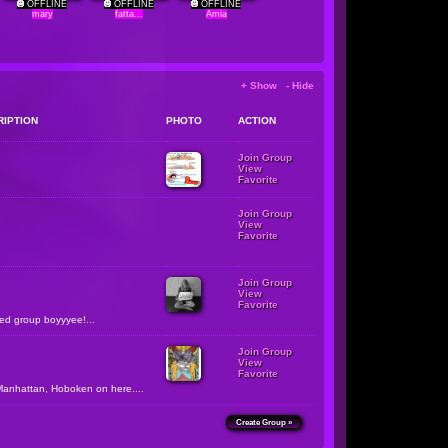
OFFLINE
OFFLINE
OFFLINE
mary
fatta...
Amia
+ Show - Hide
RIPTION
PHOTO
ACTION
Join Group
View
Favorite
Join Group
View
Favorite
Join Group
View
Favorite
zed group boyyyee!...
Join Group
View
Favorite
Manhattan, Hoboken on here....
Create Group »