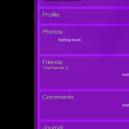
Profile:
Photos
Nothing found.
Friends
Total Friends:
0
Noth
Comments
Noth
Journal