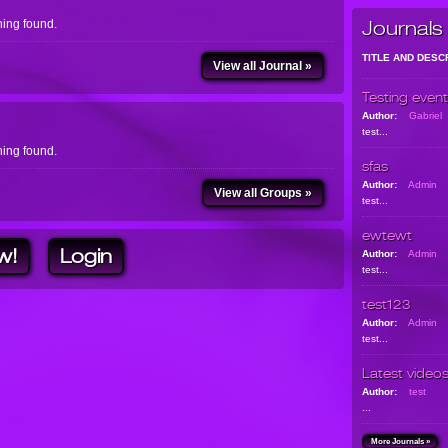
ing found.
Journals
TITLE AND DESC
View all Journal »
Testing event
Author:
Gabriel
test...
ing found.
sfas
Author:
Admin
View all Groups »
test...
ewtewt
w!
Login
Author:
Admin
test...
test123
Author:
Admin
test...
Latest video
Author:
test
...
More Journals »