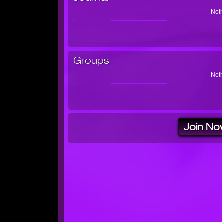
Noth
Groups
Noth
Join No