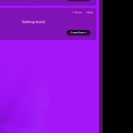
+ Show - Hide
Nothing found.
Create Event »