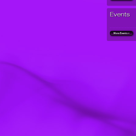
Events
More Events »