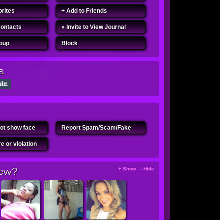
orites
+ Add to Friends
Contacts
» Invite to View Journal
roup
Block
s
ot show face
Report Spam/Scam/Fake
e or violation
ew?
+ Show - Hide