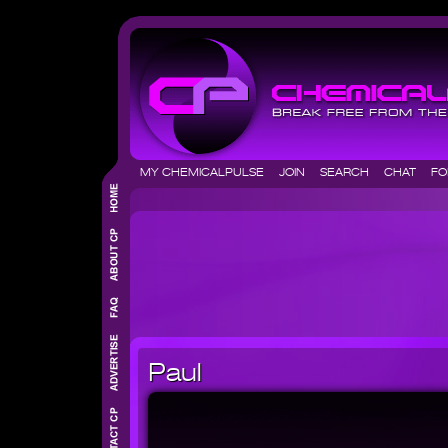
MY CHEMICALPULSE
JOIN
SEARCH
CHAT
F
Paul