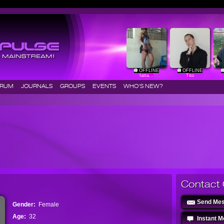
OFFLINE
OFFLINE
fatta...
Tito
ORUM
JOURNALS
GROUPS
EVENTS
WHO'S NEW?
Contact 
Send Me
Gender:
Female
Age:
32
Instant 