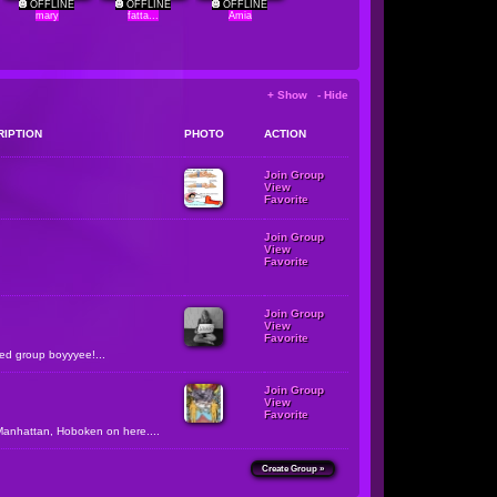
OFFLINE
OFFLINE
OFFLINE
mary
fatta...
Amia
+ Show - Hide
RIPTION
PHOTO
ACTION
Join Group
View
Favorite
Join Group
View
Favorite
Join Group
View
Favorite
zed group boyyyee!...
Join Group
View
Favorite
Manhattan, Hoboken on here....
Create Group »