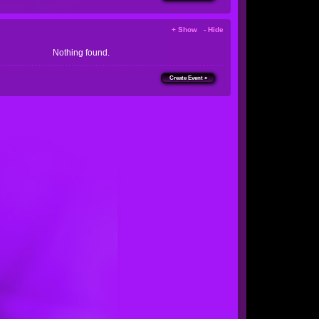
+ Show - Hide
Nothing found.
Create Event »