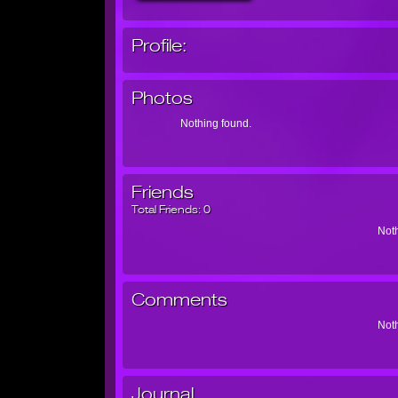
Profile:
Photos
Nothing found.
Friends
Total Friends:
0
Noth
Comments
Noth
Journal