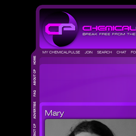
MY CHEMICALPULSE
JOIN
SEARCH
CHAT
F
Mary