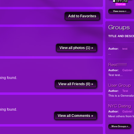
OFFLINE
Thomas
View more »
Add to Favorites
Groups
TITLE AND DESC
View all photos (1) »
Author:
test
...
Rest!!!!!!!!
Author:
Gabriel
Test test...
ing found.
View all Friends (0) »
User Group
Author:
Test
This is a Generali
NYC Dating
ing found.
Author:
Gabriel
View all Comments »
Meet others from 
More Groups »