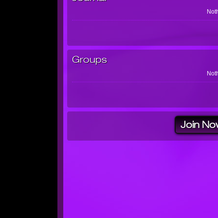
Noth
Groups
Noth
Join No