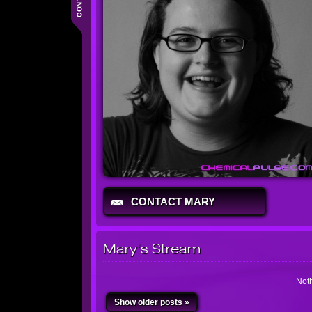
CONTACT MARY
Mary's Stream
Noth
Show older posts »