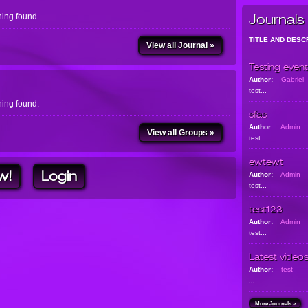
ing found.
Journals
TITLE AND DESC
View all Journal »
Testing event
Author:
Gabriel
test...
ing found.
sfas
Author:
Admin
View all Groups »
test...
ewtewt
w!
Login
Author:
Admin
test...
test123
Author:
Admin
test...
Latest video
Author:
test
...
More Journals »