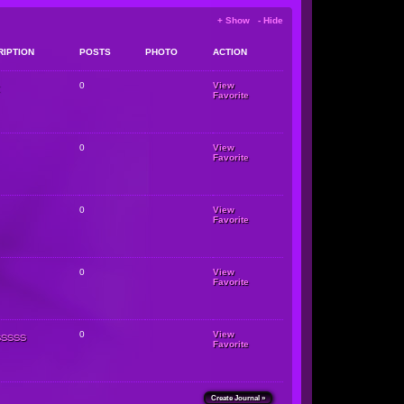
+ Show - Hide
RIPTION
POSTS
PHOTO
ACTION
0
View
Favorite
0
View
Favorite
0
View
Favorite
0
View
Favorite
sssss
0
View
Favorite
Create Journal »