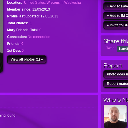
Location:
United States, Wisconsin, Waukesha
+ Add to Fav
Member since:
12/03/2013
+ Add to IM 
Profile last updated:
12/03/2013
Total Photos:
1
» Invite to G
Mary Friends
Total:
0
Connection:
No connection
Share thi
Friends:
0
Tweet
1st Deg:
0
View all photos (1) »
Report
Photo does n
Report matur
Who's N
ing found.