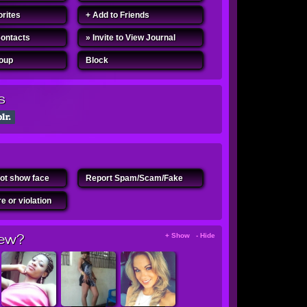
orites
+ Add to Friends
Contacts
» Invite to View Journal
roup
Block
s
ot show face
Report Spam/Scam/Fake
e or violation
ew?
+ Show - Hide