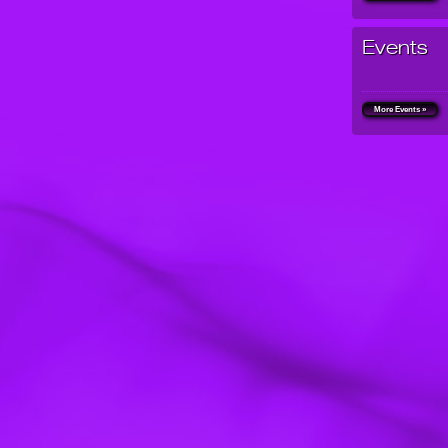
Events
More Events »