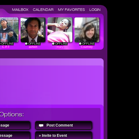
MAILBOX
CALENDAR
MY FAVORITES
LOGIN
OFFLINE
OFFLINE
OFFLINE
OFFLINE
C.P.T
ashish
mary
Courtney
Options:
ssage
Post Comment
Message
» Invite to Event