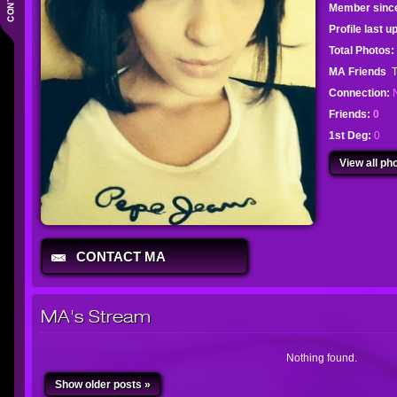
Member sinc
Profile last 
Total Photos:
MA Friends
T
Connection:
Friends:
0
1st Deg:
0
View all pho
CONTACT MA
MA's Stream
Nothing found.
Show older posts »