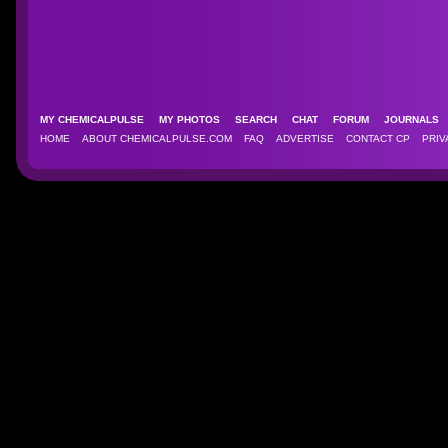
MY CHEMICALPULSE
MY PHOTOS
SEARCH
CHAT
FORUM
JOURNAL
HOME
ABOUT CHEMICALPULSE.COM
FAQ
ADVERTISE
CONTACT CP
PRIV