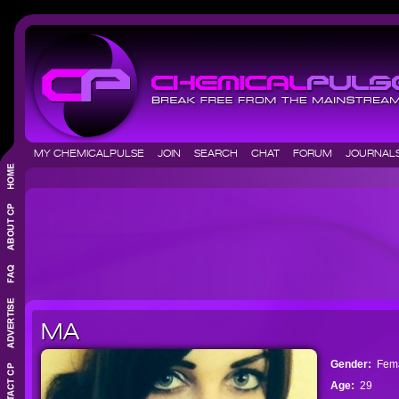
MY CHEMICALPULSE
JOIN
SEARCH
CHAT
FORUM
JOURNA
MA
Gender:
Fem
Age:
29