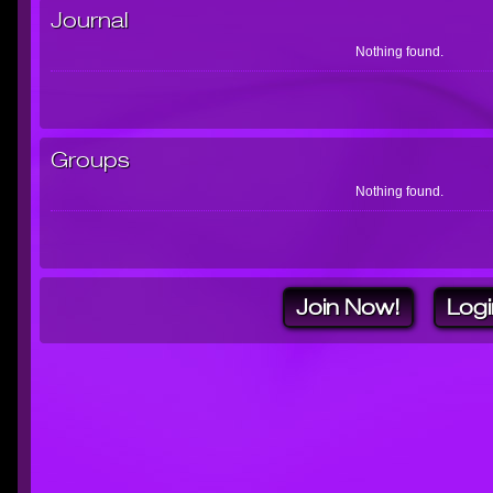
Journal
Nothing found.
Groups
Nothing found.
Join Now!
Logi