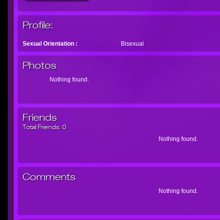
Profile:
Sexual Orientation :
Bisexual
Photos
Nothing found.
Friends
Total Friends:
0
Nothing found.
Comments
Nothing found.