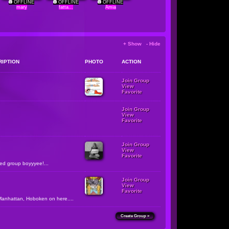
OFFLINE
OFFLINE
OFFLINE
mary
fatta...
Amia
+ Show - Hide
RIPTION
PHOTO
ACTION
Join Group
View
Favorite
Join Group
View
Favorite
Join Group
View
Favorite
zed group boyyyee!...
Join Group
View
Favorite
Manhattan, Hoboken on here....
Create Group »