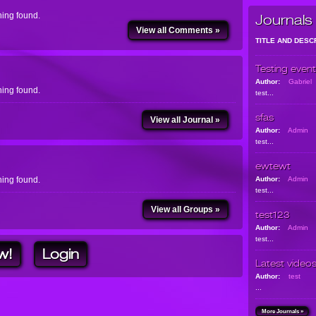
ing found.
Journals
View all Comments »
TITLE AND DESC
Testing event
Author:
Gabriel
ing found.
test...
sfas
View all Journal »
Author:
Admin
test...
ewtewt
ing found.
Author:
Admin
test...
View all Groups »
test123
Author:
Admin
test...
w!
Login
Latest video
Author:
test
...
More Journals »