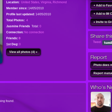
Location:
United States, Virginia, Richmond
+ Add to Fav
Member since:
14/05/2010
+ Add to IM 
Profile last updated:
14/05/2010
Total Photos:
4
» Invite to G
Jasmine Friends
Total:
0
Connection:
No connection
Share thi
Friends:
0
Tweet
1st Deg:
0
View all photos (4) »
Report
Photo does n
Report matur
Who's N
ing found.