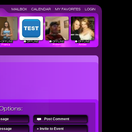
MAILBOX
CALENDAR
MY FAVORITES
LOGIN
OFFLINE
OFFLINE
OFFLINE
OFFLINE
Franca
Robert
Amber
Options:
ssage
Post Comment
Message
» Invite to Event