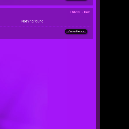
+ Show - Hide
Nothing found.
Create Event »