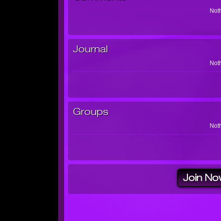
Noth
Journal
Noth
Groups
Noth
Join No