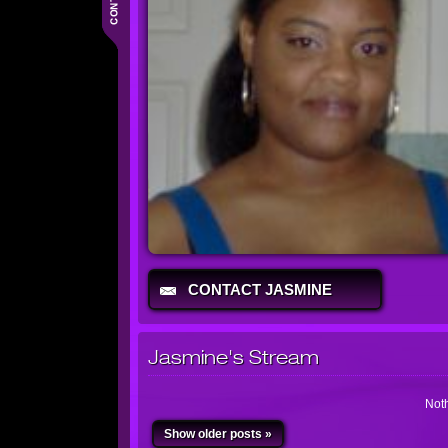
CONTACT JASMINE
Jasmine's Stream
Noth
Show older posts »