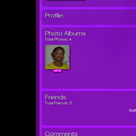
Profile:
Photo Albums
Total Photos:
4
just me
Friends
Total Friends:
0
Noth
Comments