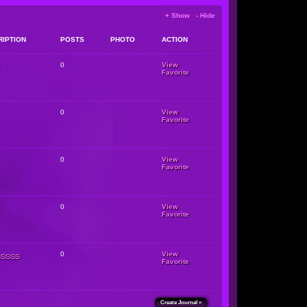
+ Show - Hide
RIPTION
POSTS
PHOTO
ACTION
0
View
Favorite
0
View
Favorite
0
View
Favorite
0
View
Favorite
sssss
0
View
Favorite
Create Journal »