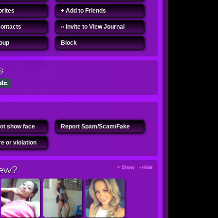
orites
+ Add to Friends
Contacts
» Invite to View Journal
roup
Block
s
ot show face
Report Spam/Scam/Fake
e or violation
ew?
+ Show - Hide