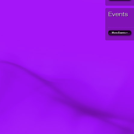
Events
More Events »