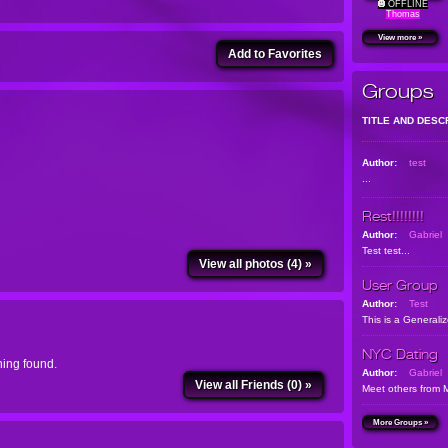
OFFLINE
Thomas
View more »
Add to Favorites
Groups
TITLE AND DESC
Author:
test
...
Rest!!!!!!!!
Author:
Gabriel
Test test...
View all photos (4) »
User Group
Author:
Test
This is a Generali
NYC Dating
ing found.
Author:
Gabriel
View all Friends (0) »
Meet others from 
More Groups »