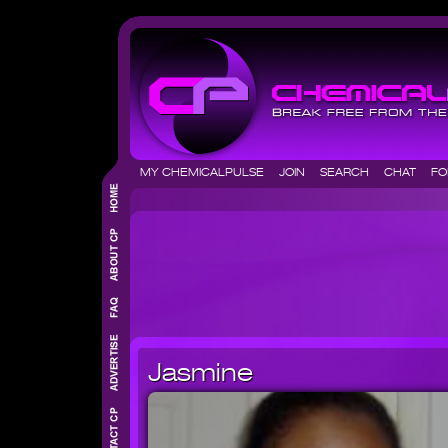
MY CHEMICALPULSE
JOIN
SEARCH
CHAT
F
Jasmine