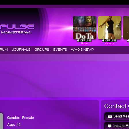
OFFLINE
OFFLINE
Rayn
victoria
ORUM
JOURNALS
GROUPS
EVENTS
WHO'S NEW?
Contact 
Send Me
Gender:
Female
Age:
42
Instant 