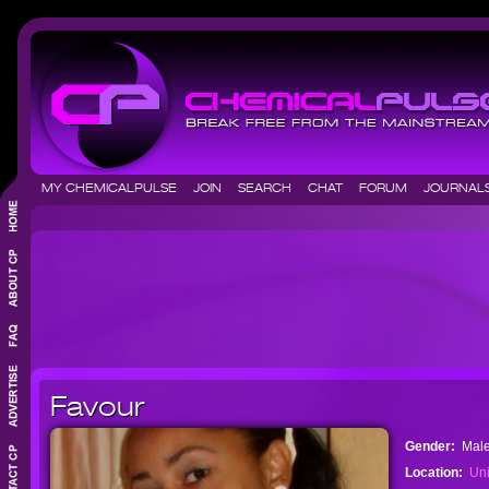
MY CHEMICALPULSE
JOIN
SEARCH
CHAT
FORUM
JOURNA
Favour
Gender:
Mal
Location:
Uni