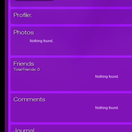
Profile:
Photos
Nothing found.
Friends
Total Friends:
0
Nothing found.
Comments
Nothing found.
Journal