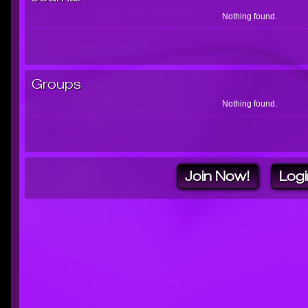
Nothing found.
Groups
Nothing found.
Join Now!
Logi