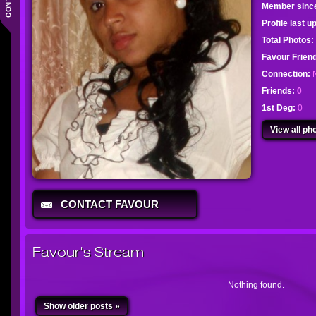
Member sinc
Profile last 
Total Photos:
Favour Frie
Connection:
Friends:
0
1st Deg:
0
View all pho
CONTACT FAVOUR
Favour's Stream
Nothing found.
Show older posts »