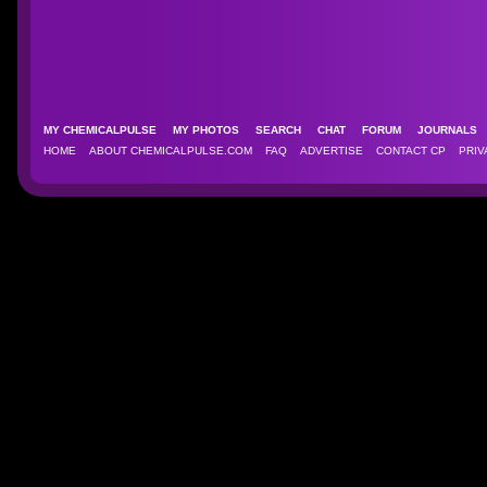
MY CHEMICALPULSE
MY PHOTOS
SEARCH
CHAT
FORUM
JOURNAL
HOME
ABOUT CHEMICALPULSE.COM
FAQ
ADVERTISE
CONTACT CP
PRIV