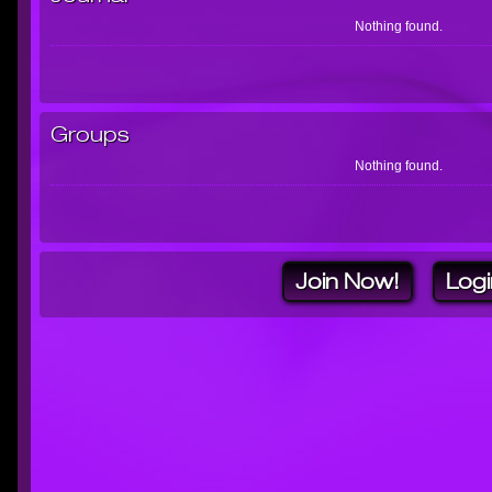
Nothing found.
Groups
Nothing found.
Join Now!
Logi