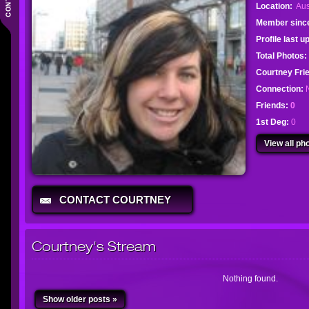
Location:
Aus
Member sinc
Profile last 
Total Photos:
Courtney Fr
Connection:
Friends:
0
1st Deg:
0
View all pho
CONTACT COURTNEY
Courtney's Stream
Nothing found.
Show older posts »