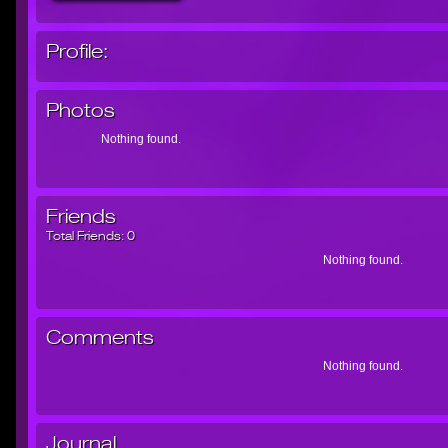
Profile:
Photos
Nothing found.
Friends
Total Friends:
0
Nothing found.
Comments
Nothing found.
Journal