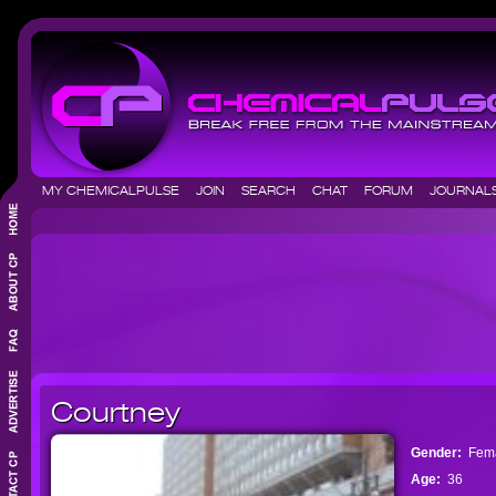
MY CHEMICALPULSE
JOIN
SEARCH
CHAT
FORUM
JOURNA
Courtney
Gender:
Fem
Age:
36