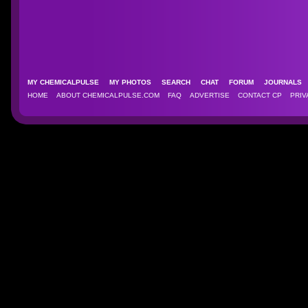
MY CHEMICALPULSE
MY PHOTOS
SEARCH
CHAT
FORUM
JOURNAL
HOME
ABOUT CHEMICALPULSE.COM
FAQ
ADVERTISE
CONTACT CP
PRIV