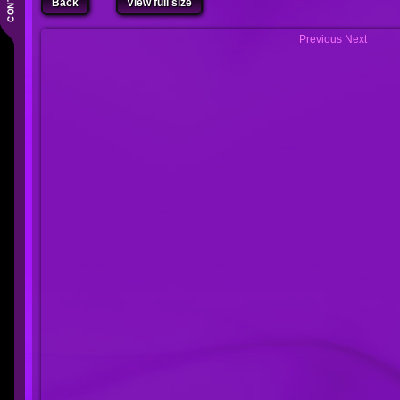
Back
View full size
Previous
Next