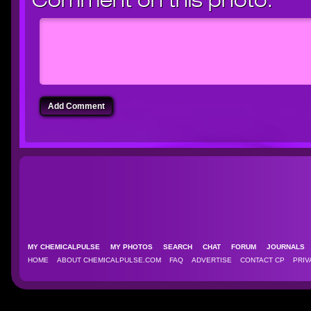
Comment on this photo:
Add Comment
MY CHEMICALPULSE
MY PHOTOS
SEARCH
CHAT
FORUM
JOURNAL
HOME
ABOUT CHEMICALPULSE.COM
FAQ
ADVERTISE
CONTACT CP
PRIV