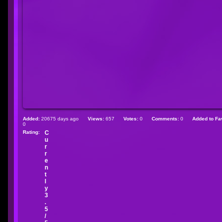
Added:
20675 days ago
Views:
657
Votes:
0
Comments:
0
Added to Fav
0
Rating:
C
u
r
r
e
n
t
l
y
3
.
5
/