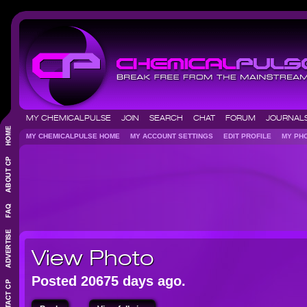
MY CHEMICALPULSE
JOIN
SEARCH
CHAT
FORUM
JOURNA
MY CHEMICALPULSE HOME
MY ACCOUNT SETTINGS
EDIT PROFILE
MY P
View Photo
Posted 20675 days ago.