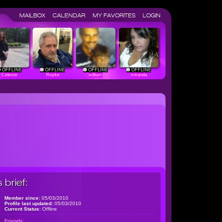
MAILBOX
CALENDAR
MY FAVORITES
LOGIN
OFFLINE
OFFLINE
OFFLINE
OFFLINE
Celeste
Royke
william
miranda
brief:
Member since:
05/03/2010
Profile last updated:
05/03/2010
Current Status:
Offline
Friends: