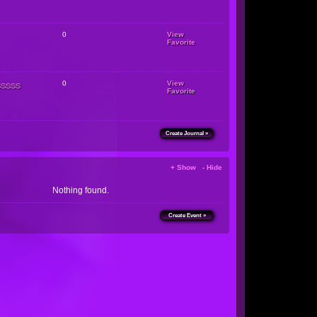
0
View
Favorite
sssss
0
View
Favorite
Create Journal »
+ Show - Hide
Nothing found.
Create Event »