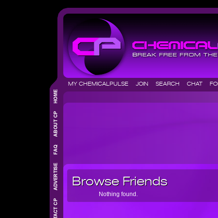
MY CHEMICALPULSE
JOIN
SEARCH
CHAT
F
Browse Friends
Nothing found.