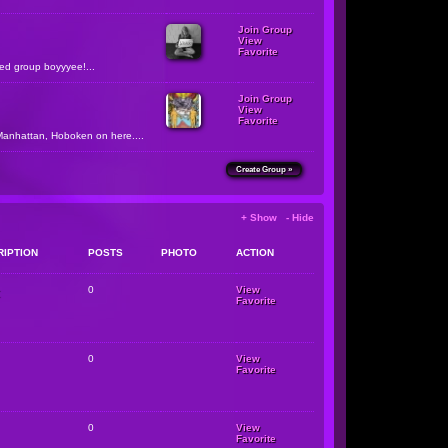
Join Group
View
Favorite
zed group boyyyee!...
Join Group
View
Favorite
Manhattan, Hoboken on here....
Create Group »
+ Show - Hide
RIPTION
POSTS
PHOTO
ACTION
0
View
Favorite
0
View
Favorite
0
View
Favorite