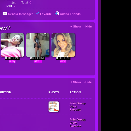
1st
Total
0
Deg
0
Send a Message!
Favorite
Add to Friends
ew?
+ Show - Hide
OFFLINE
OFFLINE
OFFLINE
mary
fatta...
Amia
+ Show - Hide
RIPTION
PHOTO
ACTION
Join Group
View
Favorite
Join Group
View
Favorite