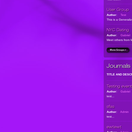
User Group
Author:
Test
This is a Generali
NYC Dating
Author:
Gabriel
Meet others from 
More Groups »
Journals
TITLE AND DESC
Testing event
Author:
Gabriel
test...
sfas
Author:
Admin
test...
ewtewt