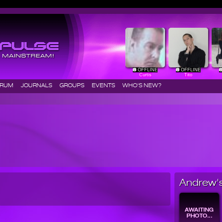
OFFLINE
OFFLINE
Curtis
Tito
ORUM
JOURNALS
GROUPS
EVENTS
WHO'S NEW?
Andrew's 