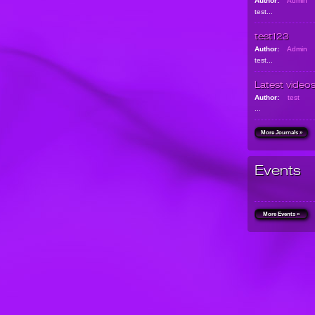
Author:
Admin
test...
test123
Author:
Admin
test...
Latest video
Author:
test
...
More Journals »
Events
More Events »