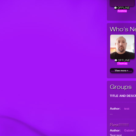
OFFLINE
Andrew
Who's N
OFFLINE
Thomas
View more »
Groups
TITLE AND DESC
Author:
test
...
Rest!!!!!!!!
Author:
Gabriel
Test test...