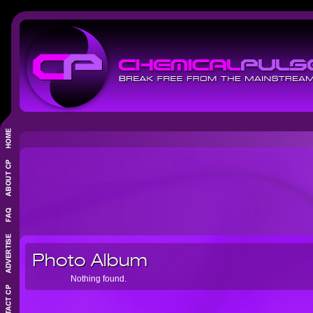
Photo Album
Nothing found.