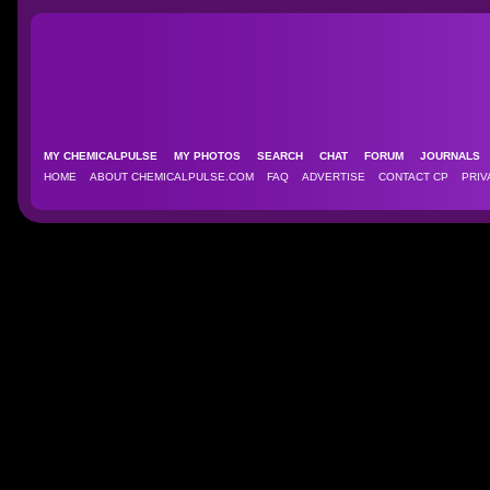
MY CHEMICALPULSE
MY PHOTOS
SEARCH
CHAT
FORUM
JOURNAL
HOME
ABOUT CHEMICALPULSE.COM
FAQ
ADVERTISE
CONTACT CP
PRIV