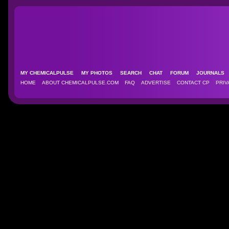
MY CHEMICALPULSE
MY PHOTOS
SEARCH
CHAT
FORUM
JOURNAL
HOME
ABOUT CHEMICALPULSE.COM
FAQ
ADVERTISE
CONTACT CP
PRIV