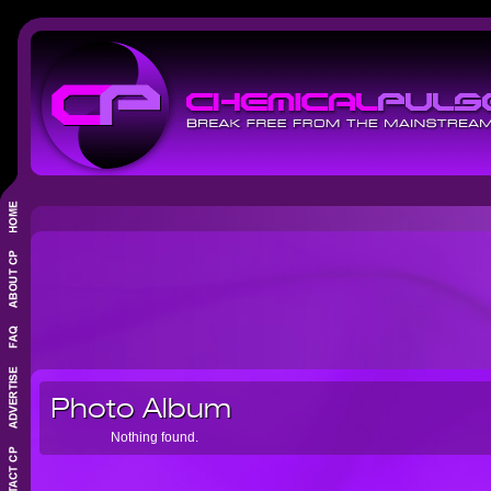
Photo Album
Nothing found.