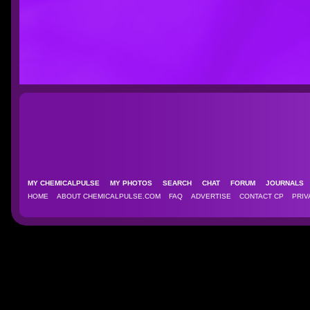
MY CHEMICALPULSE
MY PHOTOS
SEARCH
CHAT
FORUM
JOURNAL
HOME
ABOUT CHEMICALPULSE.COM
FAQ
ADVERTISE
CONTACT CP
PRIV