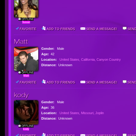
OFFLINE
Susan
FAVORITE
ADD TO FRIENDS
SEND A MESSAGE!
SEND
Matt
Gender:
Male
Age:
42
Location:
United States, California, Canyon Country
Distance:
Unknown
OFFLINE
Matt
FAVORITE
ADD TO FRIENDS
SEND A MESSAGE!
SEND
kody
Gender:
Male
Age:
36
Location:
United States, Missouri, Joplin
Distance:
Unknown
OFFLINE
kody
FAVORITE
ADD TO FRIENDS
SEND A MESSAGE!
SEND