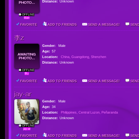
Distance:
Unknown
OFFLINE
lilian
FAVORITE
ADD TO FRIENDS
SEND A MESSAGE!
SEND
李z
Gender:
Male
Age:
57
Location:
China, Guangdong, Shenzhen
Distance:
Unknown
OFFLINE
李z
FAVORITE
ADD TO FRIENDS
SEND A MESSAGE!
SEND
jay-ar
Gender:
Male
Age:
34
Location:
Philippines, Central Luzon, Peñaranda
Distance:
Unknown
OFFLINE
jay-ar
FAVORITE
ADD TO FRIENDS
SEND A MESSAGE!
SEND