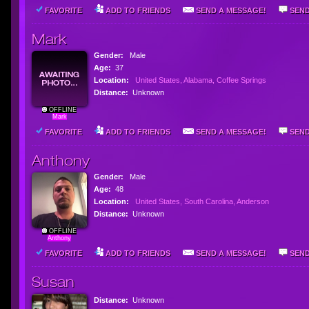
FAVORITE
ADD TO FRIENDS
SEND A MESSAGE!
SEND
Mark
Gender:
Male
Age:
37
Location:
United States, Alabama, Coffee Springs
Distance:
Unknown
OFFLINE
Mark
FAVORITE
ADD TO FRIENDS
SEND A MESSAGE!
SEND
Anthony
Gender:
Male
Age:
48
Location:
United States, South Carolina, Anderson
Distance:
Unknown
OFFLINE
Anthony
FAVORITE
ADD TO FRIENDS
SEND A MESSAGE!
SEND
Susan
Distance:
Unknown