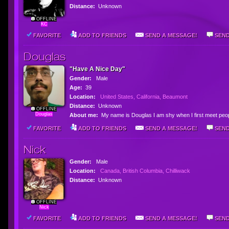
Distance:
Unknown
OFFLINE
KC
FAVORITE
ADD TO FRIENDS
SEND A MESSAGE!
SEND
Douglas
"Have A Nice Day"
Gender:
Male
Age:
39
Location:
United States, California, Beaumont
Distance:
Unknown
OFFLINE
Douglas
About me:
My name is Douglas I am shy when I first meet peopl
FAVORITE
ADD TO FRIENDS
SEND A MESSAGE!
SEND
Nick
Gender:
Male
Location:
Canada, British Columbia, Chilliwack
Distance:
Unknown
OFFLINE
Nick
FAVORITE
ADD TO FRIENDS
SEND A MESSAGE!
SEND