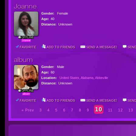
Joanne
Gender:
Female
Age:
40
Distance:
Unknown
OFFLINE
Joanne
FAVORITE
ADD TO FRIENDS
SEND A MESSAGE!
SEND
album
Gender:
Male
Age:
60
Location:
United States, Alabama, Abbeville
Distance:
Unknown
OFFLINE
album
FAVORITE
ADD TO FRIENDS
SEND A MESSAGE!
SEND
10
« Prev
3
4
5
6
7
8
9
11
12
13