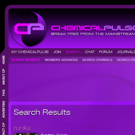
MY CHEMICALPULSE
JOIN
SEARCH
CHAT
FORUM
JOURNA
SEARCH MEMBERS
MEMBERS ADVANCED
SEARCH JOURNALS
SEARCH 
Search Results
runka