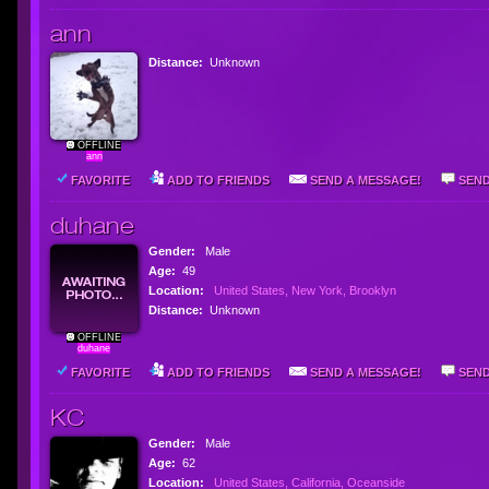
ann
Distance:
Unknown
OFFLINE
ann
FAVORITE
ADD TO FRIENDS
SEND A MESSAGE!
SEND
duhane
Gender:
Male
Age:
49
Location:
United States, New York, Brooklyn
Distance:
Unknown
OFFLINE
duhane
FAVORITE
ADD TO FRIENDS
SEND A MESSAGE!
SEND
KC
Gender:
Male
Age:
62
Location:
United States, California, Oceanside