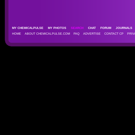
MY CHEMICALPULSE
MY PHOTOS
SEARCH
CHAT
FORUM
JOURNAL
HOME
ABOUT CHEMICALPULSE.COM
FAQ
ADVERTISE
CONTACT CP
PRIV