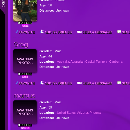
Gender:
Female
Age:
36
Distance:
Unknown
OFFLINE
runka
FAVORITE
ADD TO FRIENDS
SEND A MESSAGE!
SEND
Greg
Gender:
Male
Age:
44
Location:
Australia, Australian Capital Territory, Canberra
Distance:
Unknown
OFFLINE
Greg
FAVORITE
ADD TO FRIENDS
SEND A MESSAGE!
SEND
marcus
Gender:
Male
Age:
39
Location:
United States, Arizona, Phoenix
Distance:
Unknown
OFFLINE
marcus