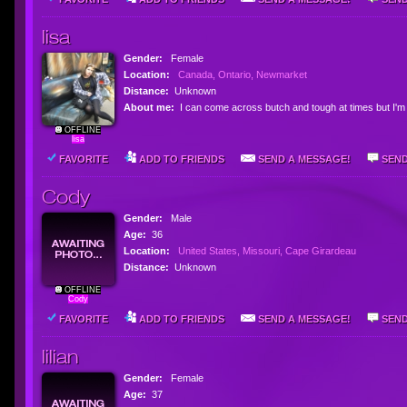
lisa
Gender:
Female
Location:
Canada, Ontario, Newmarket
Distance:
Unknown
About me:
I can come across butch and tough at times but I'm 
OFFLINE
lisa
FAVORITE
ADD TO FRIENDS
SEND A MESSAGE!
SEND
Cody
Gender:
Male
Age:
36
Location:
United States, Missouri, Cape Girardeau
Distance:
Unknown
OFFLINE
Cody
FAVORITE
ADD TO FRIENDS
SEND A MESSAGE!
SEND
lilian
Gender:
Female
Age:
37