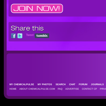
Share this
Tweet
MY CHEMICALPULSE
MY PHOTOS
SEARCH
CHAT
FORUM
JOURNAL
HOME
ABOUT CHEMICALPULSE.COM
FAQ
ADVERTISE
CONTACT CP
PRIV