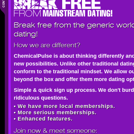
Break free from the generic worl
dating!
How we are different?
ChemicalPulse is about thinking differently an
new possibilities. Unlike other traditional dati
conform to the traditional mindset. We allow o
beyond the box and offer them more dating opt
Simple & quick sign up process. We don't burd
ridiculous questions.
• We have more local memberships.
• More serious memberships.
• Enhanced features.
Join now
& meet someone: