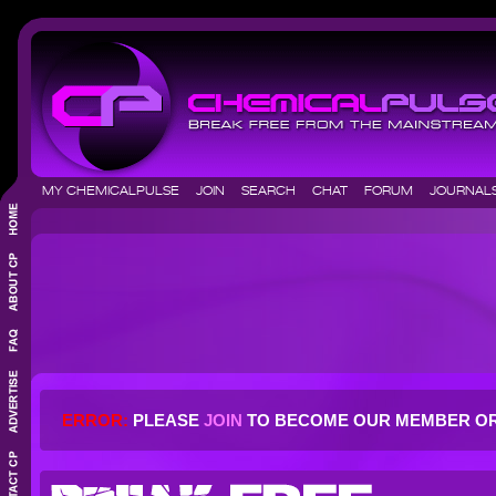
MY CHEMICALPULSE
JOIN
SEARCH
CHAT
FORUM
JOURNA
ERROR:
PLEASE
JOIN
TO BECOME OUR MEMBER O