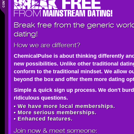
Break free from the generic worl
dating!
How we are different?
ChemicalPulse is about thinking differently an
new possibilities. Unlike other traditional dati
conform to the traditional mindset. We allow o
beyond the box and offer them more dating opt
Simple & quick sign up process. We don't burd
ridiculous questions.
• We have more local memberships.
• More serious memberships.
• Enhanced features.
Join now
& meet someone: