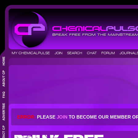
MY CHEMICALPULSE
JOIN
SEARCH
CHAT
FORUM
JOURNA
ERROR:
PLEASE
JOIN
TO BECOME OUR MEMBER O