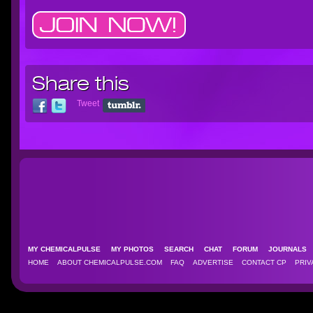
Share this
Tweet
MY CHEMICALPULSE
MY PHOTOS
SEARCH
CHAT
FORUM
JOURNAL
HOME
ABOUT CHEMICALPULSE.COM
FAQ
ADVERTISE
CONTACT CP
PRIV