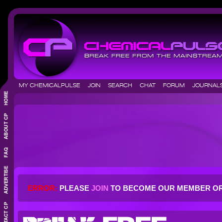
MY CHEMICALPULSE
JOIN
SEARCH
CHAT
FORUM
JOURNA
ERROR:
PLEASE
JOIN
TO BECOME OUR MEMBER O