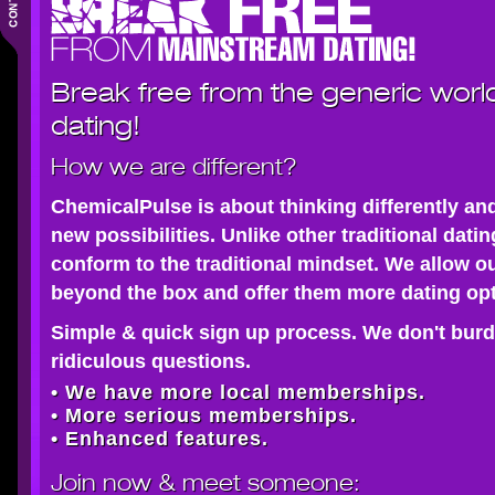
Break free from the generic worl
dating!
How we are different?
ChemicalPulse is about thinking differently an
new possibilities. Unlike other traditional dati
conform to the traditional mindset. We allow o
beyond the box and offer them more dating opt
Simple & quick sign up process. We don't burd
ridiculous questions.
• We have more local memberships.
• More serious memberships.
• Enhanced features.
Join now
& meet someone: