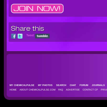
Share this
Tweet
MY CHEMICALPULSE
MY PHOTOS
SEARCH
CHAT
FORUM
JOURNAL
HOME
ABOUT CHEMICALPULSE.COM
FAQ
ADVERTISE
CONTACT CP
PRIV