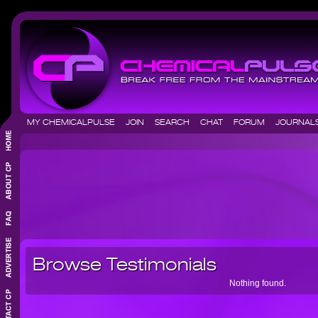
MY CHEMICALPULSE
JOIN
SEARCH
CHAT
FORUM
JOURNA
Browse Testimonials
Nothing found.