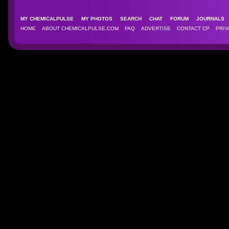
MY CHEMICALPULSE
MY PHOTOS
SEARCH
CHAT
FORUM
JOURNAL
HOME
ABOUT CHEMICALPULSE.COM
FAQ
ADVERTISE
CONTACT CP
PRIV