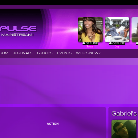
OFFLINE
OFFLINE
Susan
Joy
ORUM
JOURNALS
GROUPS
EVENTS
WHO'S NEW?
Gabriel's 
ACTION