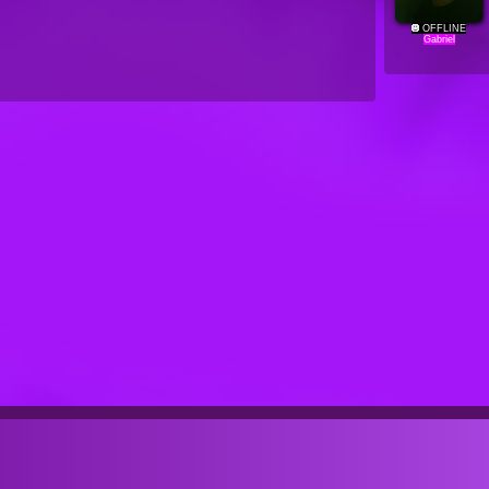
OFFLINE
Gabriel