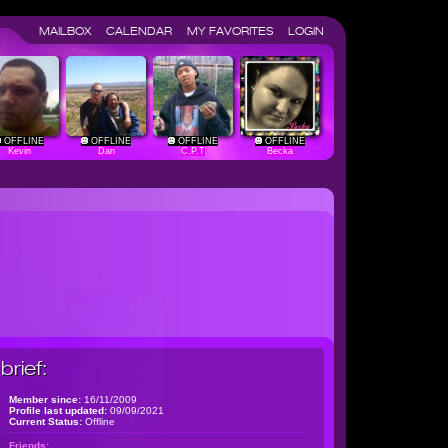
MAILBOX
CALENDAR
MY FAVORITES
LOGIN
OFFLINE
OFFLINE
OFFLINE
OFFLINE
Kevin
Dan
C.P.T
Becka
brief:
Member since:
16/11/2009
Profile last updated:
09/09/2021
Current Status:
Offline
Friends: