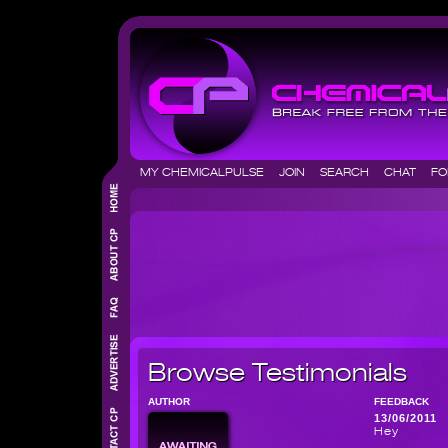
MY CHEMICALPULSE
JOIN
SEARCH
CHAT
F
Browse Testimonials
AUTHOR
FEEDBACK
13/06/2011
Hey