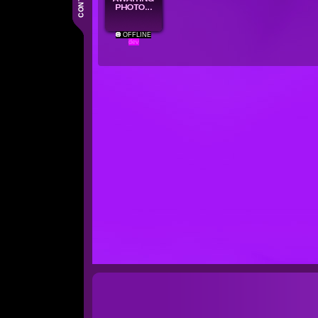
OFFLINE
dev