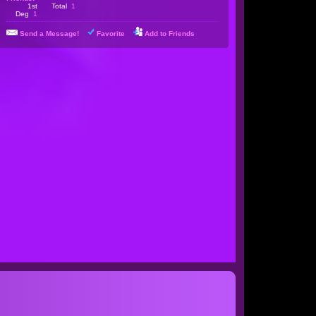
1st
Total
1
Deg
1
Send a Message!
Favorite
Add to Friends