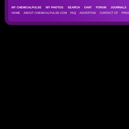
MY CHEMICALPULSE
MY PHOTOS
SEARCH
CHAT
FORUM
JOURNAL
HOME
ABOUT CHEMICALPULSE.COM
FAQ
ADVERTISE
CONTACT CP
PRIV