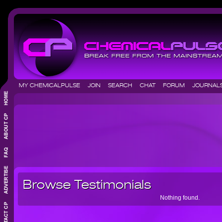
MY CHEMICALPULSE
JOIN
SEARCH
CHAT
FORUM
JOURNA
Browse Testimonials
Nothing found.