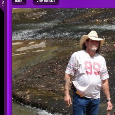
Back
View full size