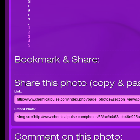
S
t
a
r
s
.
1
2
3
4
5
Bookmark & Share:
Share this photo (copy & pa
Link:
Embed Photo:
Comment on this photo: