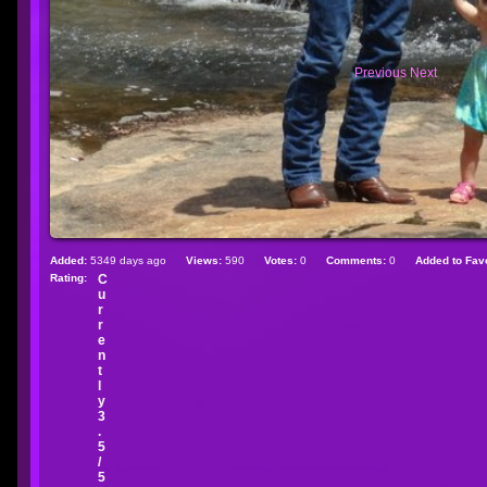
Previous
Next
Added:
5349 days ago
Views:
590
Votes:
0
Comments:
0
Added to Favo
Rating:
C
u
r
r
e
n
t
l
y
3
.
5
/
5