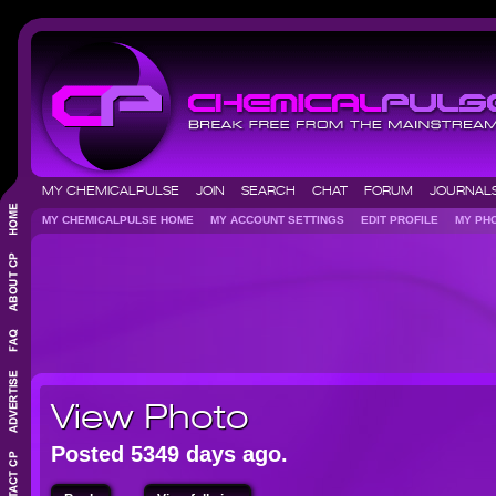
MY CHEMICALPULSE
JOIN
SEARCH
CHAT
FORUM
JOURNA
MY CHEMICALPULSE HOME
MY ACCOUNT SETTINGS
EDIT PROFILE
MY P
View Photo
Posted 5349 days ago.