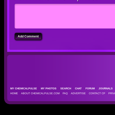
Add Comment
MY CHEMICALPULSE
MY PHOTOS
SEARCH
CHAT
FORUM
JOURNAL
HOME
ABOUT CHEMICALPULSE.COM
FAQ
ADVERTISE
CONTACT CP
PRIV