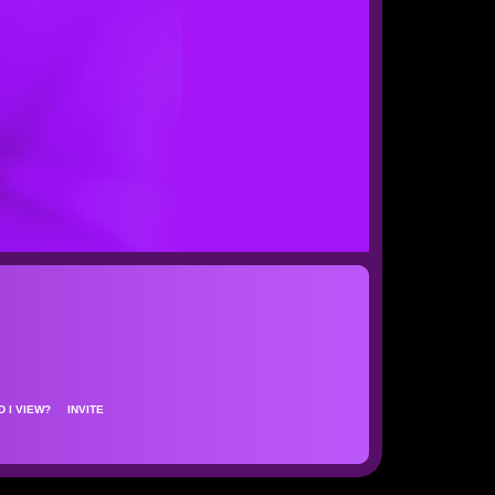
D I VIEW?
INVITE