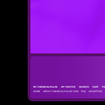
MY CHEMICALPULSE
MY PHOTOS
SEARCH
CHAT
F
HOME
ABOUT CHEMICALPULSE.COM
FAQ
ADVERTISE