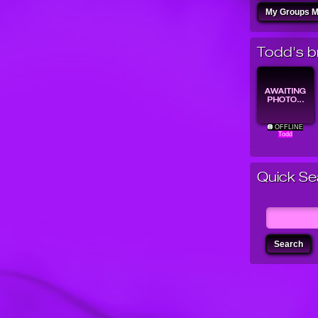
My Groups 
Todd's br
OFFLINE
Todd
Quick Se