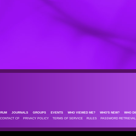
ORUM
JOURNALS
GROUPS
EVENTS
WHO VIEWED ME?
WHO'S NEW?
WHO DI
CONTACT CP
PRIVACY POLICY
TERMS OF SERVICE
RULES
PASSWORD RETRIEVAL