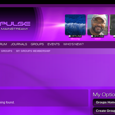
OFFLINE
OFFLINE
blessing
steve
ORUM
JOURNALS
GROUPS
EVENTS
WHO'S NEW?
Y GROUPS
MY GROUPS MEMBERSHIP
My Opti
ing found.
Groups H
Create Gr