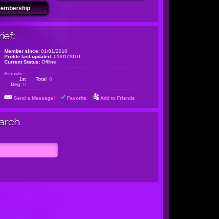
Membership
ief:
Member since:
01/01/2010
Profile last updated:
01/01/2010
Current Status:
Offline
Friends:
1st
Total
0
Deg
0
Send a Message!
Favorite
Add to Friends
arch