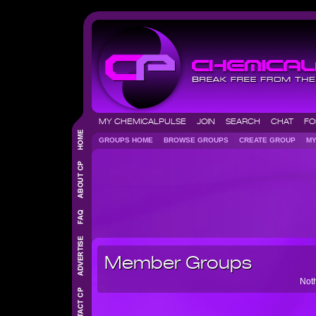
MY CHEMICALPULSE
JOIN
SEARCH
CHAT
F
GROUPS HOME
BROWSE GROUPS
CREATE GROUP
M
Member Groups
Noth