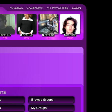
MAILBOX
CALENDAR
MY FAVORITES
LOGIN
OFFLINE
OFFLINE
OFFLINE
OFFLINE
Rob
olivia
lisa
Peter
ons
ome
Browse Groups
oup
My Groups