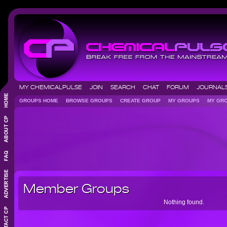
MY CHEMICALPULSE
JOIN
SEARCH
CHAT
FORUM
JOURNA
GROUPS HOME
BROWSE GROUPS
CREATE GROUP
MY GROUPS
MY GR
Member Groups
Nothing found.