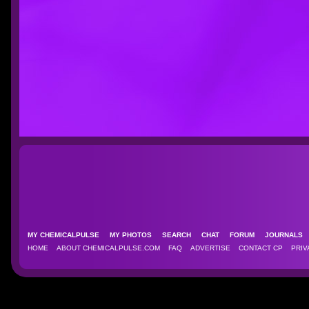
MY CHEMICALPULSE
MY PHOTOS
SEARCH
CHAT
FORUM
JOURNAL
HOME
ABOUT CHEMICALPULSE.COM
FAQ
ADVERTISE
CONTACT CP
PRIV