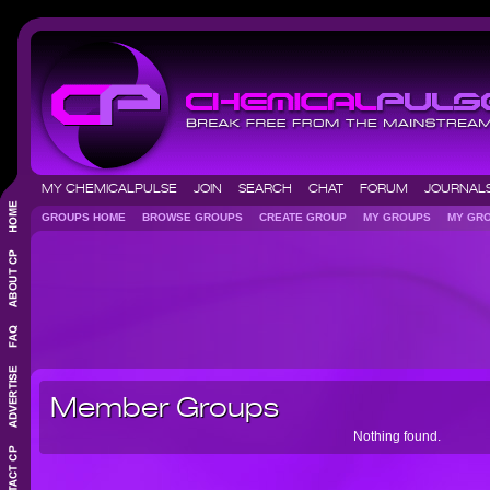
MY CHEMICALPULSE
JOIN
SEARCH
CHAT
FORUM
JOURNA
GROUPS HOME
BROWSE GROUPS
CREATE GROUP
MY GROUPS
MY GR
Member Groups
Nothing found.