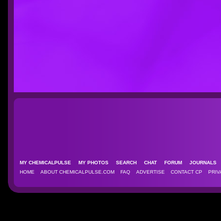
MY CHEMICALPULSE
MY PHOTOS
SEARCH
CHAT
FORUM
JOURNAL
HOME
ABOUT CHEMICALPULSE.COM
FAQ
ADVERTISE
CONTACT CP
PRIV