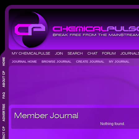
MY CHEMICALPULSE
JOIN
SEARCH
CHAT
FORUM
JOURNA
JOURNAL HOME
BROWSE JOURNAL
CREATE JOURNAL
MY JOURNAL
Member Journal
Nothing found.