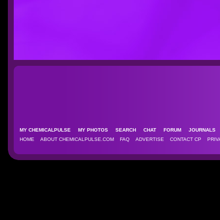
MY CHEMICALPULSE
MY PHOTOS
SEARCH
CHAT
FORUM
JOURNAL
HOME
ABOUT CHEMICALPULSE.COM
FAQ
ADVERTISE
CONTACT CP
PRIV