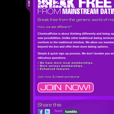
Break free from the generic world of ma
How we are different?
ChemicalPulse is about thinking differently and being o
new possibilities. Unlike other traditional dating service
conform to the traditional mindset. We allow our member
beyond the box and offer them more dating options.
Simple & quick sign up process. We don't burden you wi
ridiculous questions.
• We have more local memberships.
• More serious memberships.
• Enhanced features.
Join now
& meet someone:
Share this
Tweet