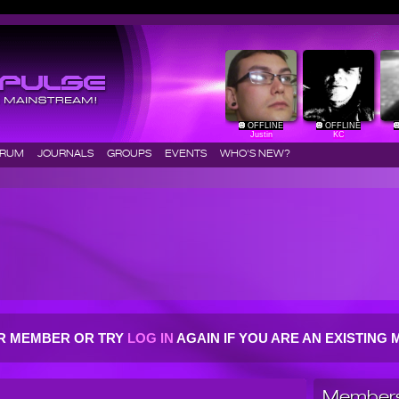
OFFLINE
OFFLINE
Justin
KC
ORUM
JOURNALS
GROUPS
EVENTS
WHO'S NEW?
R MEMBER OR TRY
LOG IN
AGAIN IF YOU ARE AN EXISTIN
Members