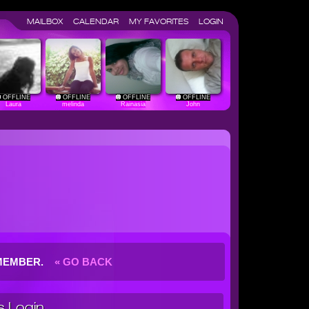
MAILBOX
CALENDAR
MY FAVORITES
LOGIN
OFFLINE
OFFLINE
OFFLINE
OFFLINE
Laura
melinda
Rainasia
John
G MEMBER.
« GO BACK
 Login