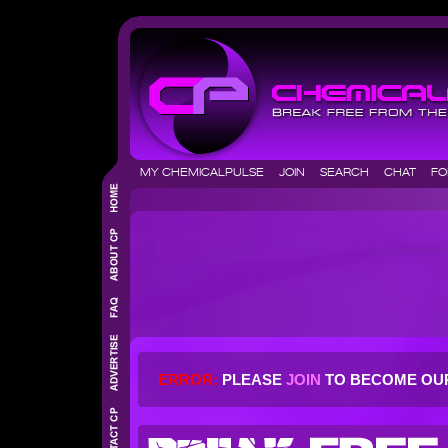
MY CHEMICALPULSE
JOIN
SEARCH
CHAT
F
ERROR:
PLEASE
JOIN
TO BECOME OU