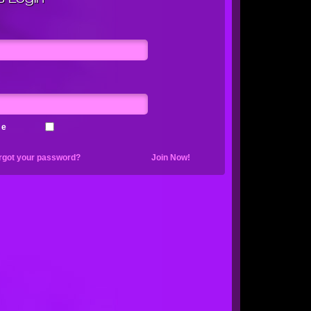
me
rgot your password?
Join Now!