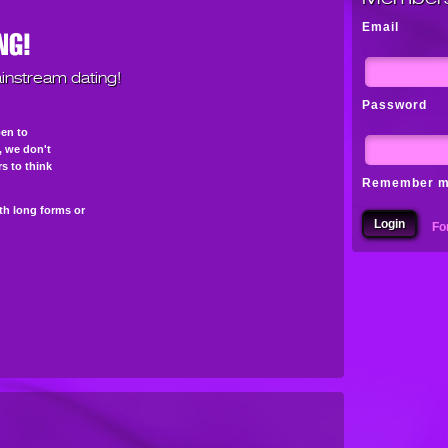
Email
instream dating!
Password
pen to
s, we don't
s to think
Remember 
th long forms or
Fo