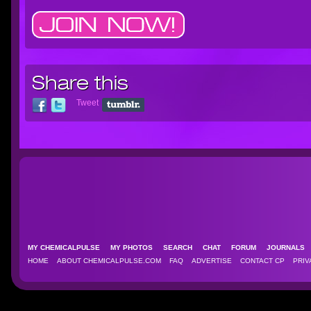
Share this
Tweet
MY CHEMICALPULSE
MY PHOTOS
SEARCH
CHAT
FORUM
JOURNAL
HOME
ABOUT CHEMICALPULSE.COM
FAQ
ADVERTISE
CONTACT CP
PRIV