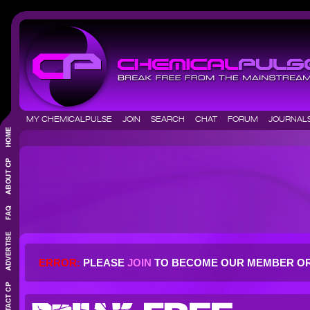
MY CHEMICALPULSE
JOIN
SEARCH
CHAT
FORUM
JOURNA
ERROR:
PLEASE
JOIN
TO BECOME OUR MEMBER O