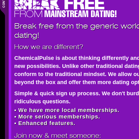
Break free from the generic worl
dating!
How we are different?
ChemicalPulse is about thinking differently an
new possibilities. Unlike other traditional dati
conform to the traditional mindset. We allow o
beyond the box and offer them more dating opt
Simple & quick sign up process. We don't burd
ridiculous questions.
• We have more local memberships.
• More serious memberships.
• Enhanced features.
Join now
& meet someone: