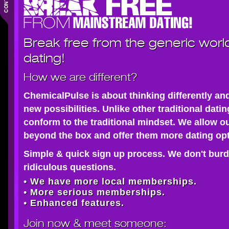
Break free from the generic worl
dating!
How we are different?
ChemicalPulse is about thinking differently an
new possibilities. Unlike other traditional dati
conform to the traditional mindset. We allow o
beyond the box and offer them more dating opt
Simple & quick sign up process. We don't burd
ridiculous questions.
• We have more local memberships.
• More serious memberships.
• Enhanced features.
Join now
& meet someone: