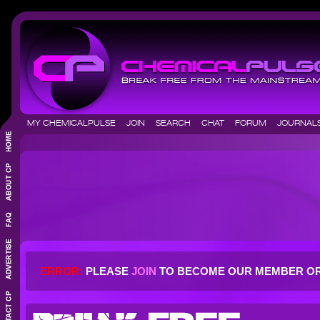
MY CHEMICALPULSE
JOIN
SEARCH
CHAT
FORUM
JOURNA
ERROR:
PLEASE
JOIN
TO BECOME OUR MEMBER O