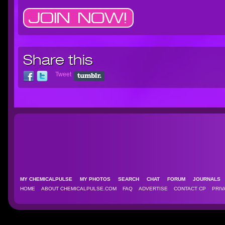
Share this
Tweet
MY CHEMICALPULSE
MY PHOTOS
SEARCH
CHAT
FORUM
JOURNAL
HOME
ABOUT CHEMICALPULSE.COM
FAQ
ADVERTISE
CONTACT CP
PRIV