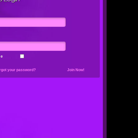
me
rgot your password?
Join Now!