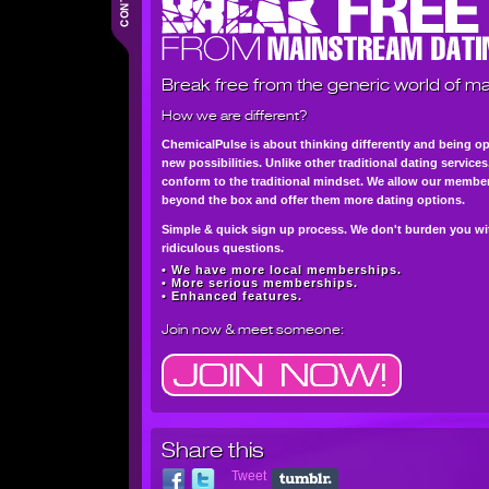
Break free from the generic world of ma
How we are different?
ChemicalPulse is about thinking differently and being o
new possibilities. Unlike other traditional dating service
conform to the traditional mindset. We allow our member
beyond the box and offer them more dating options.
Simple & quick sign up process. We don't burden you wi
ridiculous questions.
• We have more local memberships.
• More serious memberships.
• Enhanced features.
Join now
& meet someone:
Share this
Tweet