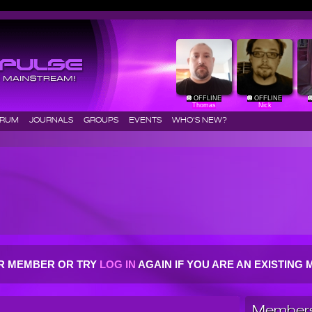
OFFLINE
OFFLINE
Thomas
Nick
ORUM
JOURNALS
GROUPS
EVENTS
WHO'S NEW?
R MEMBER OR TRY
LOG IN
AGAIN IF YOU ARE AN EXISTIN
Members