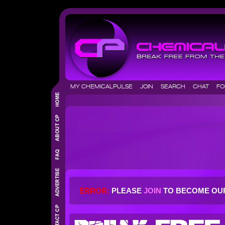
MY CHEMICALPULSE
JOIN
SEARCH
CHAT
F
ERROR:
PLEASE
JOIN
TO BECOME OU