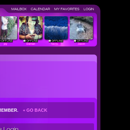
MAILBOX
CALENDAR
MY FAVORITES
LOGIN
OFFLINE
OFFLINE
OFFLINE
OFFLINE
joy
Darrian
favou...
Jason
G MEMBER.
« GO BACK
 Login