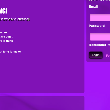
Email
instream dating!
Password
pen to
s, we don't
s to think
Remember 
th long forms or
Fo